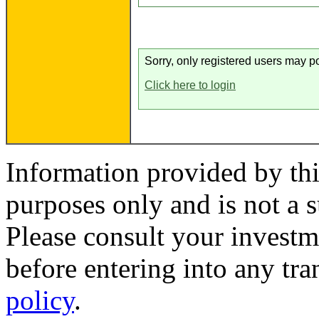
Sorry, only registered users may po
Click here to login
Information provided by thi
purposes only and is not a s
Please consult your investm
before entering into any tr
policy
.