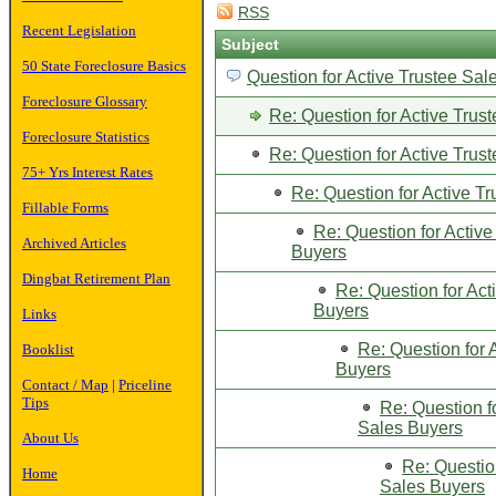
RSS
Recent Legislation
Subject
50 State Foreclosure Basics
Question for Active Trustee Sal
Foreclosure Glossary
Re: Question for Active Trus
Foreclosure Statistics
Re: Question for Active Trus
75+ Yrs Interest Rates
Re: Question for Active T
Fillable Forms
Re: Question for Active
Archived Articles
Buyers
Dingbat Retirement Plan
Re: Question for Act
Buyers
Links
Re: Question for 
Booklist
Buyers
Contact / Map
|
Priceline
Tips
Re: Question f
Sales Buyers
About Us
Re: Question
Home
Sales Buyers