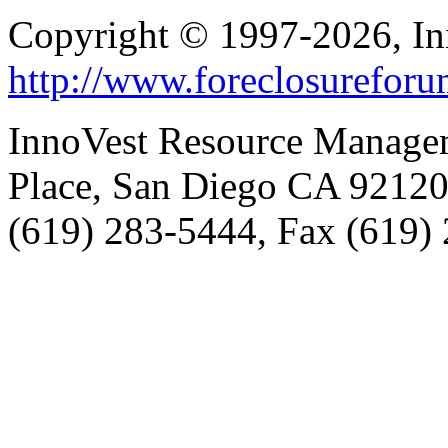
Copyright © 1997-2026, I
http://www.foreclosurefor
InnoVest Resource Manage
Place, San Diego CA 9212
(619) 283-5444, Fax (619)