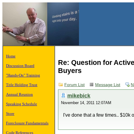
Home
Re: Question for Activ
Discussion Board
Buyers
"Hands-On" Training
Title Holding Trust
Forum List
Message List
N
Annual Reunion
mikebick
November 14, 2011 12:07AM
Speaking Schedule
Store
I've done that a few times.. $10
Foreclosure Fundamentals
Code References