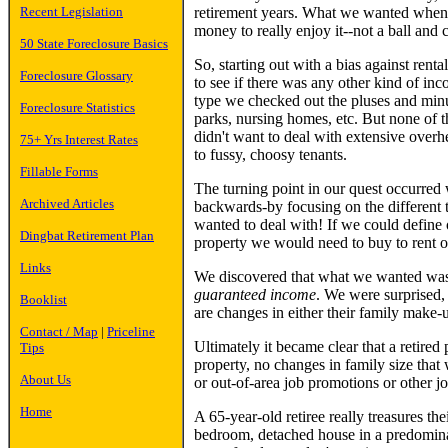
Recent Legislation
retirement years. What we wanted whe
money to really enjoy it--not a ball and 
50 State Foreclosure Basics
So, starting out with a bias against ren
Foreclosure Glossary
to see if there was any other kind of i
type we checked out the pluses and minus
Foreclosure Statistics
parks, nursing homes, etc. But none of t
didn't want to deal with extensive overh
75+ Yrs Interest Rates
to fussy, choosy tenants.
Fillable Forms
The turning point in our quest occurred
Archived Articles
backwards-by focusing on the different ty
wanted to deal with! If we could define o
Dingbat Retirement Plan
property we would need to buy to rent o
Links
We discovered that what we wanted was
guaranteed income
. We were surprised, 
Booklist
are changes in either their family make-u
Contact / Map
|
Priceline
Ultimately it became clear that a retired
Tips
property, no changes in family size that
About Us
or out-of-area job promotions or other j
Home
A 65-year-old retiree really treasures t
bedroom, detached house in a predomina