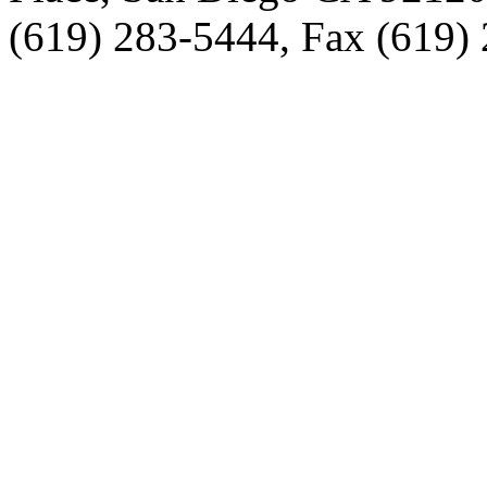
(619) 283-5444, Fax (619)