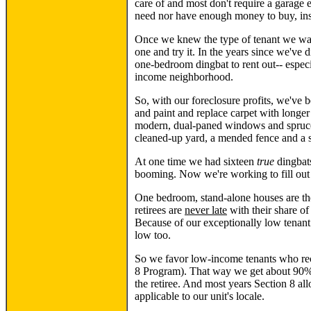
care of and most don't require a garage e
need nor have enough money to buy, insu
Once we knew the type of tenant we want
one and try it. In the years since we've 
one-bedroom dingbat to rent out-- especi
income neighborhood.
So, with our foreclosure profits, we've
and paint and replace carpet with longer
modern, dual-paned windows and spruce i
cleaned-up yard, a mended fence and a 
At one time we had sixteen
true
dingbats
booming. Now we're working to fill out o
One bedroom, stand-alone houses are the
retirees are
never late
with their share of
Because of our exceptionally low tenant
low too.
So we favor low-income tenants who rece
8 Program). That way we get about 90% 
the retiree. And most years Section 8 all
applicable to our unit's locale.