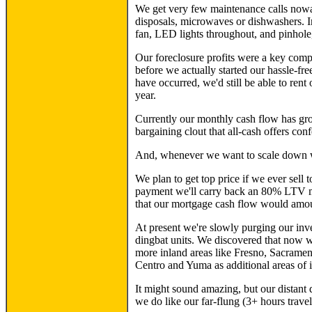
We get very few maintenance calls nowada
disposals, microwaves or dishwashers. In
fan, LED lights throughout, and pinhole,
Our foreclosure profits were a key compo
before we actually started our hassle-fr
have occurred, we'd still be able to rent o
year.
Currently our monthly cash flow has gro
bargaining clout that all-cash offers conf
And, whenever we want to scale down we
We plan to get top price if we ever sell
payment we'll carry back an 80% LTV mo
that our mortgage cash flow would amoun
At present we're slowly purging our inve
dingbat units. We discovered that now we
more inland areas like Fresno, Sacramen
Centro and Yuma as additional areas of i
It might sound amazing, but our distant
we do like our far-flung (3+ hours travel)