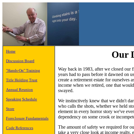
Home
Our 
Discussion Board
Way back in 1983, after we closed our fi
"Hands-On" Training
years had to pass before it dawned on us
create a retirement estate for ourselv
Title Holding Trust
income when we retired, one that would
Annual Reunion
swayed.
Speaking Schedule
We instinctively knew that we didn't dar
who calls the shots, whether we held stoc
Store
element in every horror story we've ever
dependency on some crook or incompete
Foreclosure Fundamentals
The amount of safety we required for our
Code References
take a very close look at income realty,