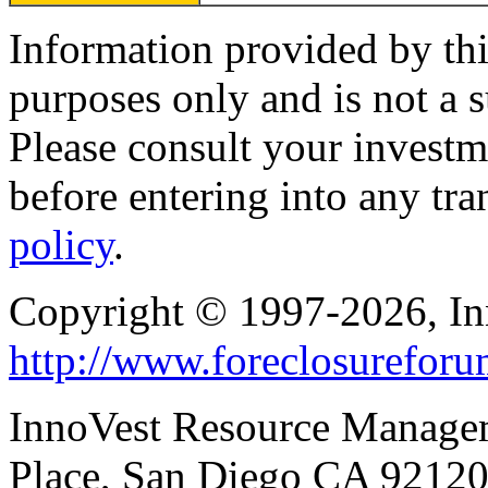
Information provided by thi
purposes only and is not a s
Please consult your investm
before entering into any tr
policy
.
Copyright © 1997-2026, I
http://www.foreclosurefor
InnoVest Resource Manage
Place, San Diego CA 9212