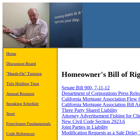
Home
Discussion Board
Homeowner's Bill of Rig
"Hands-On" Training
Title Holding Trust
Senate Bill 900, 7-11-12
Department of Corporations Press Rele
Annual Reunion
California Mortgage Association Flow 
Speaking Schedule
California Mortgage Association Bill A
Three Party Shared Liability
Store
Attorney Advertisement Fishing for Cli
New Civil Code Section 2923.6
Foreclosure Fundamentals
Joint Parties in Liability
Modification Requests as a Sale Delay 
Code References