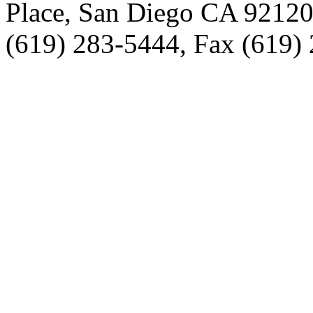
Place, San Diego CA 9212
(619) 283-5444, Fax (619)