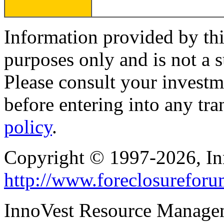
Information provided by thi
purposes only and is not a s
Please consult your investm
before entering into any tr
policy
.
Copyright © 1997-2026, I
http://www.foreclosurefor
InnoVest Resource Manage