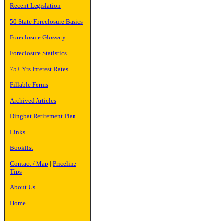
Recent Legislation
50 State Foreclosure Basics
Foreclosure Glossary
Foreclosure Statistics
75+ Yrs Interest Rates
Fillable Forms
Archived Articles
Dingbat Retirement Plan
Links
Booklist
Contact / Map
|
Priceline
Tips
About Us
Home