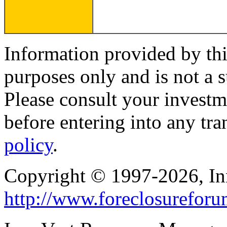
Information provided by thi
purposes only and is not a s
Please consult your investm
before entering into any tr
policy
.
Copyright © 1997-2026, I
http://www.foreclosurefor