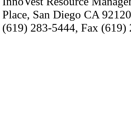
InnoVest Resource Manage
Place, San Diego CA 9212
(619) 283-5444, Fax (619)