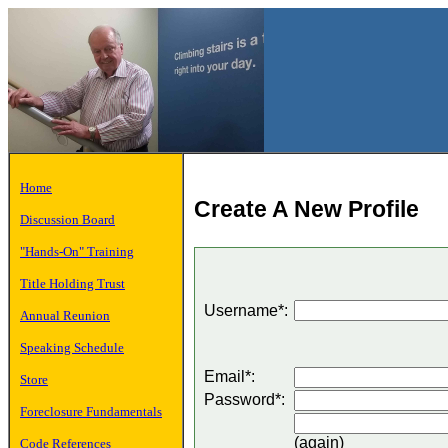
Home
Create A New Profile
Discussion Board
"Hands-On" Training
Title Holding Trust
Username*:
Annual Reunion
Speaking Schedule
Email*:
Store
Password*:
Foreclosure Fundamentals
(again)
Code References