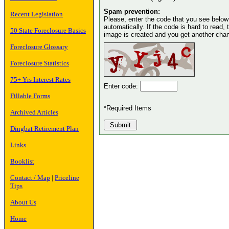
Spam prevention:
Recent Legislation
Please, enter the code that you see below in
automatically. If the code is hard to read, 
50 State Foreclosure Basics
image is created and you get another chance
Foreclosure Glossary
Foreclosure Statistics
75+ Yrs Interest Rates
Enter code:
Fillable Forms
*Required Items
Archived Articles
Dingbat Retirement Plan
Links
Booklist
Contact / Map
|
Priceline
Tips
About Us
Home