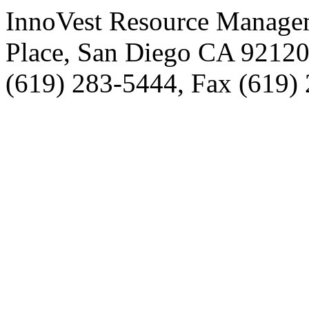
InnoVest Resource Manage
Place, San Diego CA 9212
(619) 283-5444, Fax (619)