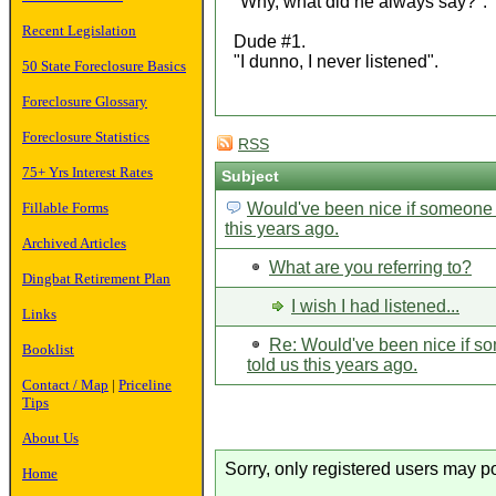
"Why, what did he always say?".
Recent Legislation
Dude #1.
"I dunno, I never listened".
50 State Foreclosure Basics
Foreclosure Glossary
Foreclosure Statistics
RSS
75+ Yrs Interest Rates
Subject
Fillable Forms
Would've been nice if someone 
this years ago.
Archived Articles
What are you referring to?
Dingbat Retirement Plan
I wish I had listened...
Links
Re: Would've been nice if 
Booklist
told us this years ago.
Contact / Map
|
Priceline
Tips
About Us
Sorry, only registered users may po
Home