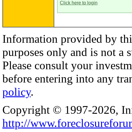
Click here to login
Information provided by thi
purposes only and is not a s
Please consult your investm
before entering into any tr
policy
.
Copyright © 1997-2026, I
http://www.foreclosurefor