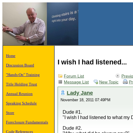
Home
I wish I had listened...
Discussion Board
"Hands-On" Training
Forum List
Previ
Message List
New Topic
Pr
Title Holding Trust
Lady Jane
Annual Reunion
November 18, 2011 07:49PM
Speaking Schedule
Dude #1.
Store
"I wish I had listened to what my
Foreclosure Fundamentals
Dude #2.
Code References