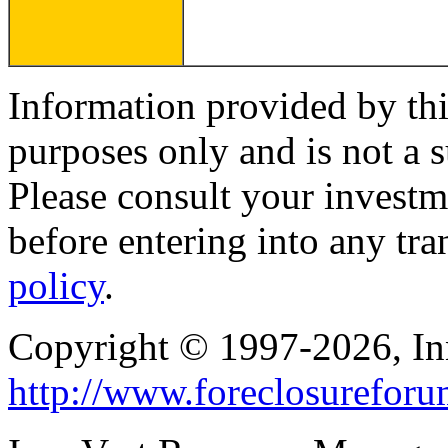
Information provided by thi
purposes only and is not a s
Please consult your investm
before entering into any tr
policy
.
Copyright © 1997-2026, I
http://www.foreclosurefor