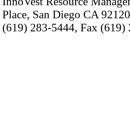
InnoVest Resource Manage
Place, San Diego CA 9212
(619) 283-5444, Fax (619)