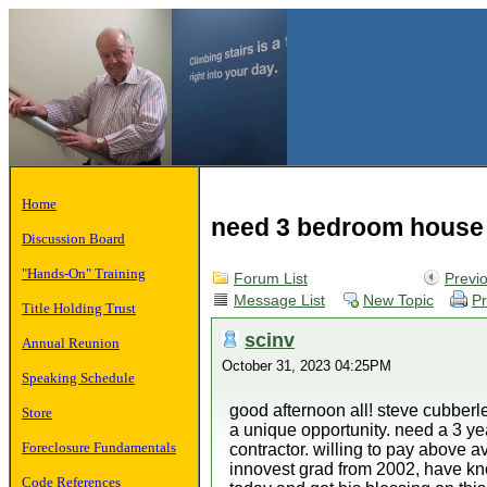
Home
need 3 bedroom house 
Discussion Board
"Hands-On" Training
Forum List
Previ
Message List
New Topic
Pr
Title Holding Trust
scinv
Annual Reunion
October 31, 2023 04:25PM
Speaking Schedule
good afternoon all! steve cubberle
Store
a unique opportunity. need a 3 ye
Foreclosure Fundamentals
contractor. willing to pay above av
innovest grad from 2002, have kno
Code References