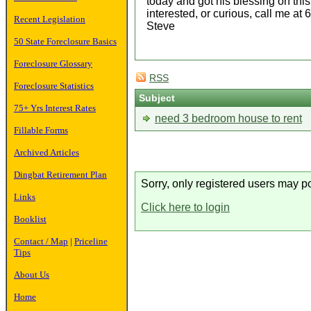
today and got his blessing on this 
interested, or curious, call me at
Recent Legislation
Steve
50 State Foreclosure Basics
Foreclosure Glossary
RSS
Foreclosure Statistics
Subject
75+ Yrs Interest Rates
need 3 bedroom house to rent
Fillable Forms
Archived Articles
Dingbat Retirement Plan
Sorry, only registered users may po
Links
Click here to login
Booklist
Contact / Map
|
Priceline
Tips
About Us
Home