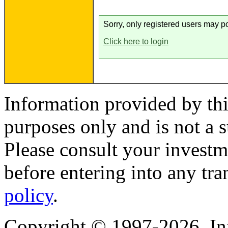
Sorry, only registered users may po
Click here to login
Information provided by thi
purposes only and is not a s
Please consult your investm
before entering into any tr
policy
.
Copyright © 1997-2026, I