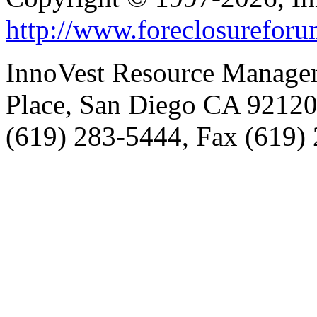
http://www.foreclosurefor
InnoVest Resource Manage
Place, San Diego CA 9212
(619) 283-5444, Fax (619)