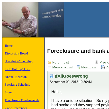
Home
Foreclosure and bank 
Discussion Board
"Hands-On" Training
Forum List
Previ
Message List
New Topic
Pr
Title Holding Trust
IfAllGoesWrong
Annual Reunion
September 02, 2018 10:36AM
Speaking Schedule
Hello,
Store
Foreclosure Fundamentals
I have a unique situation.. So 
bad stroke and they stopped paying
Code References