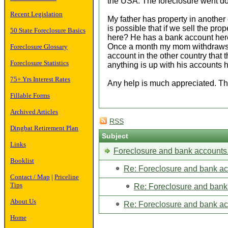
the USA. The foreclosure went do
Recent Legislation
My father has property in another c
is possible that if we sell the pr
50 State Foreclosure Basics
here? He has a bank account here 
Once a month my mom withdraws it. 
Foreclosure Glossary
account in the other country that 
Foreclosure Statistics
anything is up with his accounts 
75+ Yrs Interest Rates
Any help is much appreciated. T
Fillable Forms
Archived Articles
RSS
Dingbat Retirement Plan
Subject
Links
Foreclosure and bank accounts
Booklist
Re: Foreclosure and bank ac
Contact / Map
|
Priceline
Tips
Re: Foreclosure and bank
About Us
Re: Foreclosure and bank ac
Home