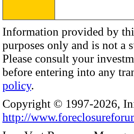
Information provided by thi
purposes only and is not a s
Please consult your investm
before entering into any tr
policy
.
Copyright © 1997-2026, I
http://www.foreclosurefor