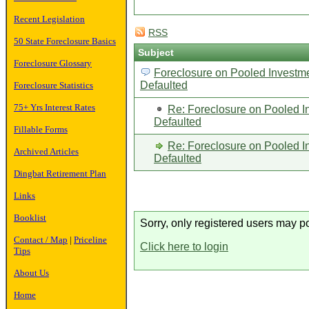
Recent Legislation
RSS
50 State Foreclosure Basics
Subject
Foreclosure Glossary
Foreclosure on Pooled Investme
Defaulted
Foreclosure Statistics
75+ Yrs Interest Rates
Re: Foreclosure on Pooled I
Defaulted
Fillable Forms
Re: Foreclosure on Pooled I
Archived Articles
Defaulted
Dingbat Retirement Plan
Links
Booklist
Sorry, only registered users may po
Contact / Map
|
Priceline
Click here to login
Tips
About Us
Home