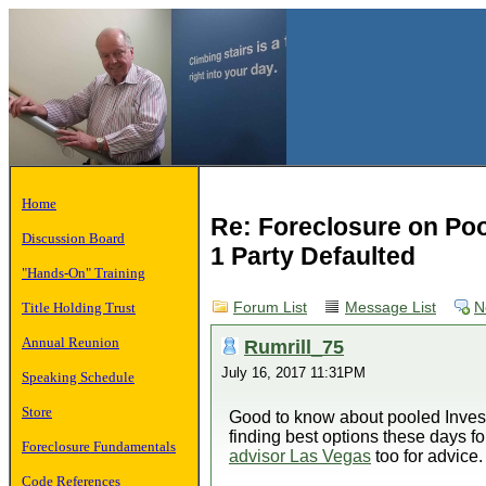
Home
Re: Foreclosure on Po
Discussion Board
1 Party Defaulted
"Hands-On" Training
Title Holding Trust
Forum List
Message List
N
Annual Reunion
Rumrill_75
July 16, 2017 11:31PM
Speaking Schedule
Store
Good to know about pooled Investm
finding best options these days f
Foreclosure Fundamentals
advisor Las Vegas
too for advice.
Code References