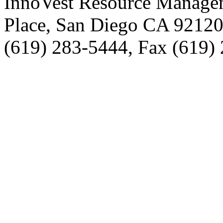
InnoVest Resource Manage
Place, San Diego CA 9212
(619) 283-5444, Fax (619)