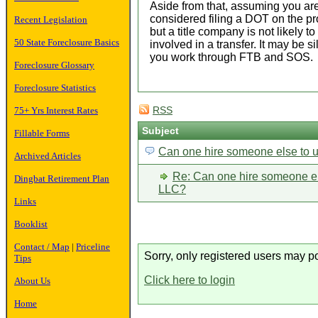
Aside from that, assuming you are
considered filing a DOT on the pr
Recent Legislation
but a title company is not likely 
50 State Foreclosure Basics
involved in a transfer. It may be s
you work through FTB and SOS.
Foreclosure Glossary
Foreclosure Statistics
75+ Yrs Interest Rates
RSS
Subject
Fillable Forms
Can one hire someone else to
Archived Articles
Re: Can one hire someone e
Dingbat Retirement Plan
LLC?
Links
Booklist
Contact / Map
|
Priceline
Sorry, only registered users may po
Tips
Click here to login
About Us
Home