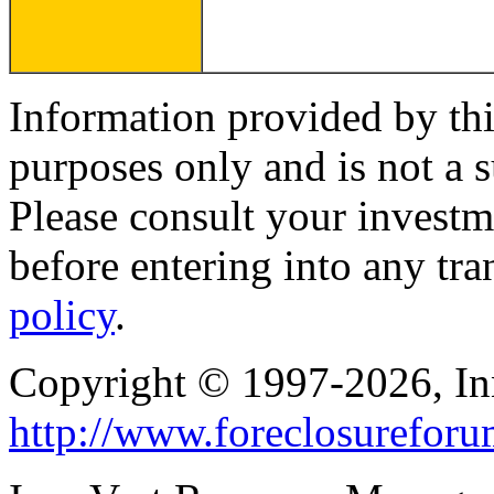
Information provided by thi
purposes only and is not a s
Please consult your investm
before entering into any tr
policy
.
Copyright © 1997-2026, I
http://www.foreclosurefor