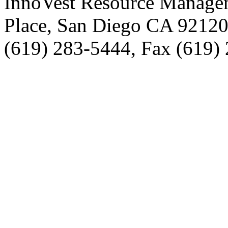
InnoVest Resource Manage
Place, San Diego CA 9212
(619) 283-5444, Fax (619)