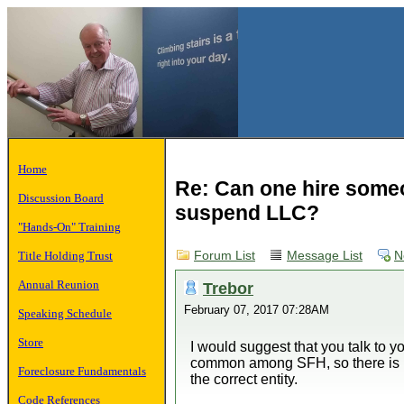
Home
Re: Can one hire someo
Discussion Board
suspend LLC?
"Hands-On" Training
Title Holding Trust
Forum List
Message List
N
Annual Reunion
Trebor
February 07, 2017 07:28AM
Speaking Schedule
Store
I would suggest that you talk to yo
common among SFH, so there is p
Foreclosure Fundamentals
the correct entity.
Code References