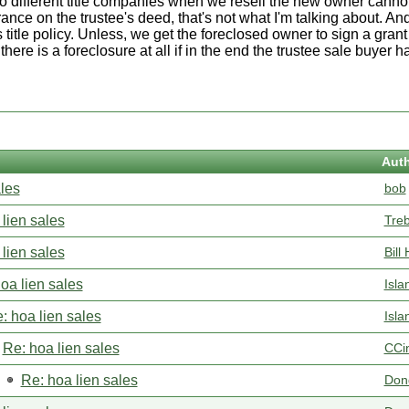
two different title companies when we resell the new owner cannot
urance on the trustee's deed, that's not what I'm talking about. An
 title policy. Unless, we get the foreclosed owner to sign a grant
ere is a foreclosure at all if in the end the trustee sale buyer ha
Aut
ales
bob
lien sales
Tre
lien sales
Bill 
oa lien sales
Isla
: hoa lien sales
Isla
Re: hoa lien sales
CCi
Re: hoa lien sales
Don