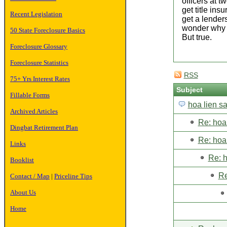
officers at 
get title ins
Recent Legislation
get a lenders
wonder why th
50 State Foreclosure Basics
But true.
Foreclosure Glossary
Foreclosure Statistics
RSS
75+ Yrs Interest Rates
Subject
Fillable Forms
hoa lien s
Archived Articles
Re: hoa 
Dingbat Retirement Plan
Re: hoa 
Links
Re: h
Booklist
Re
Contact / Map
|
Priceline Tips
About Us
Home