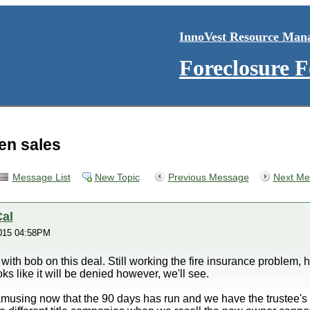
InnoVest Resource Man
Foreclosure 
ien sales
Message List
New Topic
Previous Message
Next Me
al
015 04:58PM
 with bob on this deal. Still working the fire insurance problem,
s like it will be denied however, we'll see.
using now that the 90 days has run and we have the trustee's dee