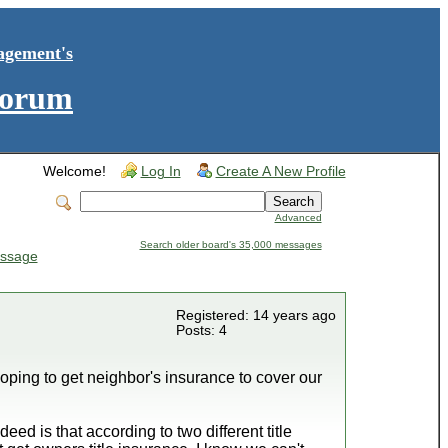
agement's
Forum
Welcome!
Log In
Create A New Profile
Advanced
Search older board's 35,000 messages
ssage
Registered: 14 years ago
Posts: 4
 hoping to get neighbor's insurance to cover our
d is that according to two different title