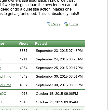
 get owners title insurance. I know we can't
d if we try to get a loan the new lender cannot
 deed or do a quiet title action. Makes one
s to get a grant deed. This is absolutely nuts!!
Reply
Quote
hor
Views
Posted
6857
September 23, 2015 07:48PM
bor
4211
September 24, 2015 08:25AM
H
4084
September 25, 2015 09:17PM
nd Time
4342
September 30, 2015 08:01PM
nd Time
4087
September 30, 2015 08:08PM
nOC
4078
October 15, 2015 09:06PM
d
4018
October 23, 2015 09:05AM