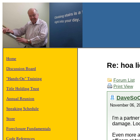
Home
Re: hoa l
Discussion Board
"Hands-On" Training
Forum List
Print View
Title Holding Trust
DaveSoC
Annual Reunion
November 06, 2
Speaking Schedule
I'm a partner
Store
damage. Look
Foreclosure Fundamentals
Even more am
Code References