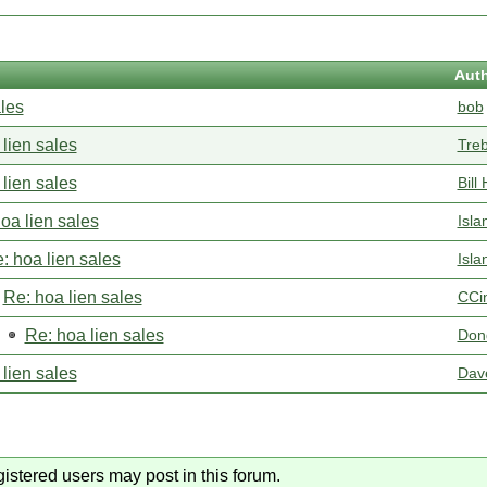
Aut
ales
bob
lien sales
Tre
lien sales
Bill 
oa lien sales
Isla
: hoa lien sales
Isla
Re: hoa lien sales
CCi
Re: hoa lien sales
Don
lien sales
Dav
gistered users may post in this forum.