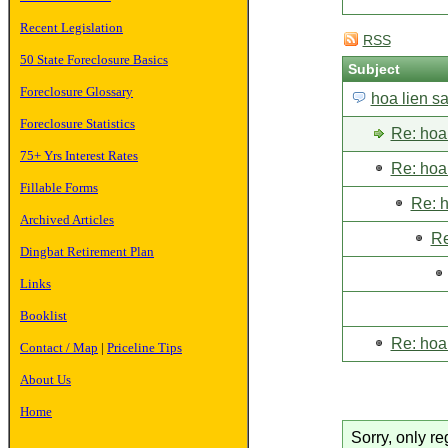
Recent Legislation
RSS
50 State Foreclosure Basics
Subject
Foreclosure Glossary
hoa lien s
Foreclosure Statistics
Re: hoa 
75+ Yrs Interest Rates
Re: hoa 
Fillable Forms
Re: h
Archived Articles
Re
Dingbat Retirement Plan
Links
Booklist
Re: hoa 
Contact / Map
|
Priceline Tips
About Us
Home
Sorry, only re