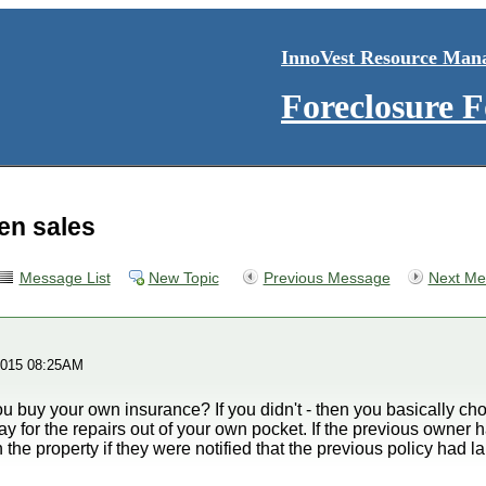
InnoVest Resource Man
Foreclosure 
ien sales
Message List
New Topic
Previous Message
Next Me
2015 08:25AM
u buy your own insurance? If you didn't - then you basically cho
pay for the repairs out of your own pocket. If the previous owner
the property if they were notified that the previous policy had l