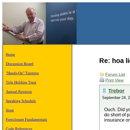
Home
Re: hoa l
Discussion Board
"Hands-On" Training
Forum List
Print View
Title Holding Trust
Trebor
Annual Reunion
September 24, 
Speaking Schedule
Ouch. Did yo
Store
do short of 
Foreclosure Fundamentals
insurance on 
Code References