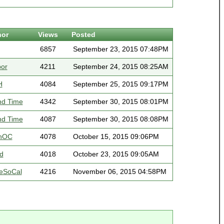
hor
Views
Posted
6857
September 23, 2015 07:48PM
bor
4211
September 24, 2015 08:25AM
H
4084
September 25, 2015 09:17PM
nd Time
4342
September 30, 2015 08:01PM
nd Time
4087
September 30, 2015 08:08PM
nOC
4078
October 15, 2015 09:06PM
d
4018
October 23, 2015 09:05AM
eSoCal
4216
November 06, 2015 04:58PM