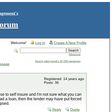
agement's
Forum
Welcome!
Log In
Create A New Profile
Advanced
Search older board's 35,000 messages
ssage
Registered: 14 years ago
Posts: 36
se to self insure and I'm not sure what you can
 had a loan, then the lender may have put forced
apsed.
Reply
Quote