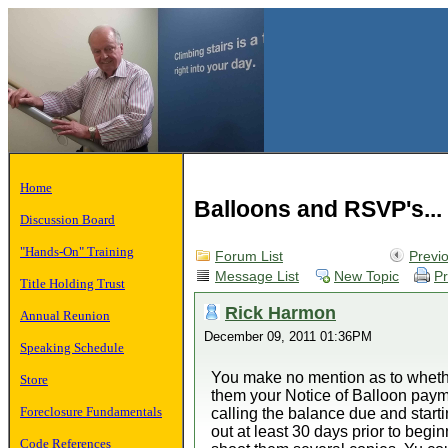
Home
Balloons and RSVP's...
Discussion Board
"Hands-On" Training
Forum List
Previ
Message List
New Topic
Pr
Title Holding Trust
Rick Harmon
Annual Reunion
December 09, 2011 01:36PM
Speaking Schedule
You make no mention as to whethe
Store
them your Notice of Balloon paym
Foreclosure Fundamentals
calling the balance due and startin
out at least 30 days prior to beginn
Code References