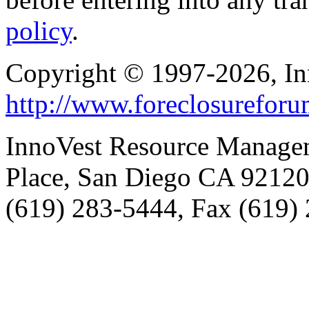
policy
.
Copyright © 1997-2026, I
http://www.foreclosurefor
InnoVest Resource Manage
Place, San Diego CA 9212
(619) 283-5444, Fax (619)