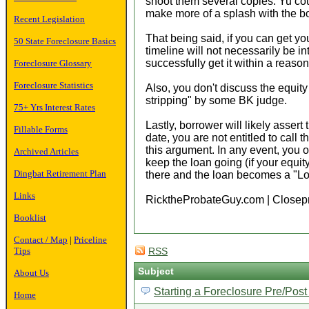
shoot them several copies. Yu coul
make more of a splash with the b
Recent Legislation
That being said, if you can get you
50 State Foreclosure Basics
timeline will not necessarily be in
successfully get it within a reaso
Foreclosure Glossary
Foreclosure Statistics
Also, you don't discuss the equit
stripping" by some BK judge.
75+ Yrs Interest Rates
Lastly, borrower will likely asse
Fillable Forms
date, you are not entitled to call
this argument. In any event, you o
Archived Articles
keep the loan going (if your equity
Dingbat Retirement Plan
there and the loan becomes a "Lon
Links
RicktheProbateGuy.com | Closep
Booklist
Contact / Map
|
Priceline
Tips
RSS
Subject
About Us
Starting a Foreclosure Pre/Pos
Home