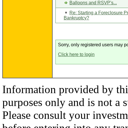
Balloons and RSVP's...
Re: Starting a Foreclosure P
Bankruptcy?
Sorry, only registered users may po
Click here to login
Information provided by thi
purposes only and is not a s
Please consult your investm
before entering into any tr