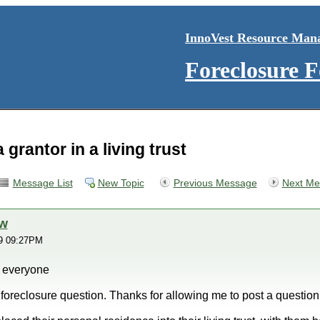
InnoVest Resource Man
Foreclosure 
 grantor in a living trust
Message List
New Topic
Previous Message
Next Me
ow
19 09:27PM
 everyone
 foreclosure question. Thanks for allowing me to post a question o