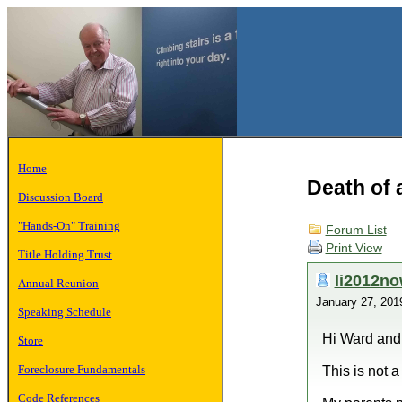
Home
Death of a
Discussion Board
"Hands-On" Training
Forum List
Print View
Title Holding Trust
li2012n
Annual Reunion
January 27, 20
Speaking Schedule
Hi Ward and
Store
Foreclosure Fundamentals
This is not a
Code References