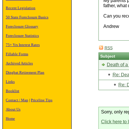
My parents pl
father, what 
Recent Legislation
Can you reco
50 State Foreclosure Basics
Andrew
Foreclosure Glossary
Foreclosure Statistics
75+ Yrs Interest Rates
RSS
Fillable Forms
Subject
Archived Articles
Death of a 
Dingbat Retirement Plan
Re: Deat
Links
Re: D
Booklist
Contact / Map
|
Priceline Tips
About Us
Sorry, only re
Home
Click here to 