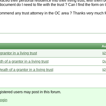
aced their personal residence into their living trust, with them 
document do I need to file with the trust ? Can I find the form on t
mmend any trust attorney in the OC area ? Thanks very much fo
Au
grantor in a living trust
li
h of a grantor in a living trust
D
eath of a grantor in a living trust
li
gistered users may post in this forum.
login