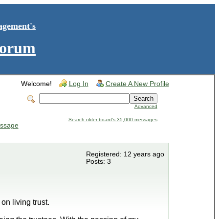
agement's
Forum
Welcome!
Log In
Create A New Profile
Advanced
Search older board's 35,000 messages
ssage
Registered: 12 years ago
Posts: 3
n living trust.