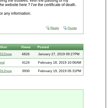
being the trustees. With the passing of my
he website here ? I've the certificate of death.
r any information.
Reply
Quote
thor
Views
Posted
2012now
6826
January 27, 2019 09:27PM
ond
4124
February 18, 2019 10:06AM
2012now
3930
February 19, 2019 05:31PM