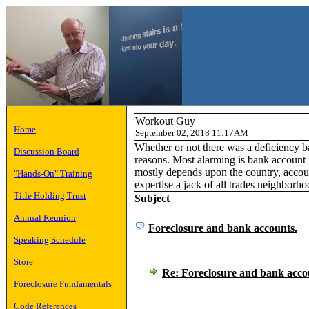
Workout Guy
Home
September 02, 2018 11:17AM
Whether or not there was a deficiency b
Discussion Board
reasons. Most alarming is bank account 
mostly depends upon the country, accoun
"Hands-On" Training
expertise a jack of all trades neighborho
Title Holding Trust
Subject
Annual Reunion
Foreclosure and bank accounts.
Speaking Schedule
Store
Re: Foreclosure and bank acco
Foreclosure Fundamentals
Code References