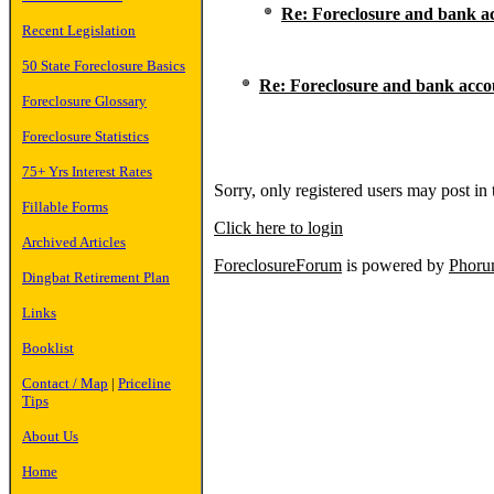
Re: Foreclosure and bank a
Recent Legislation
50 State Foreclosure Basics
Re: Foreclosure and bank acco
Foreclosure Glossary
Foreclosure Statistics
75+ Yrs Interest Rates
Sorry, only registered users may post in 
Fillable Forms
Click here to login
Archived Articles
ForeclosureForum
is powered by
Phor
Dingbat Retirement Plan
Links
Booklist
Contact / Map
|
Priceline
Tips
About Us
Home