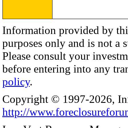
Information provided by thi
purposes only and is not a s
Please consult your investm
before entering into any tr
policy
.
Copyright © 1997-2026, I
http://www.foreclosurefor