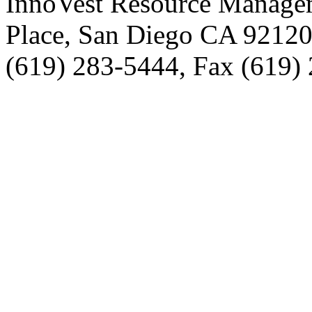
InnoVest Resource Manage
Place, San Diego CA 9212
(619) 283-5444, Fax (619)