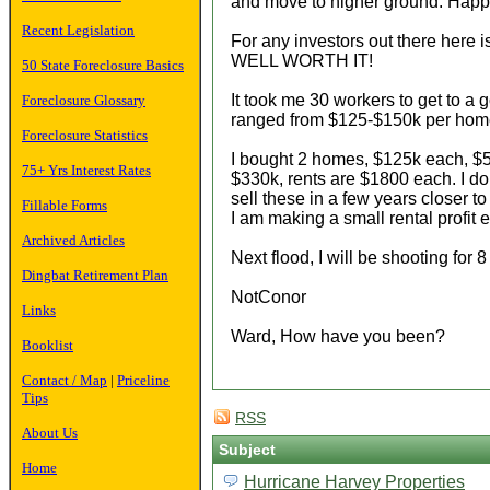
and move to higher ground. Happy
Recent Legislation
For any investors out there here i
WELL WORTH IT!
50 State Foreclosure Basics
It took me 30 workers to get to a
Foreclosure Glossary
ranged from $125-$150k per home.
Foreclosure Statistics
I bought 2 homes, $125k each, $50
75+ Yrs Interest Rates
$330k, rents are $1800 each. I dont
sell these in a few years closer t
Fillable Forms
I am making a small rental profit
Archived Articles
Next flood, I will be shooting for 8
Dingbat Retirement Plan
NotConor
Links
Ward, How have you been?
Booklist
Contact / Map
|
Priceline
Tips
RSS
About Us
Subject
Home
Hurricane Harvey Properties