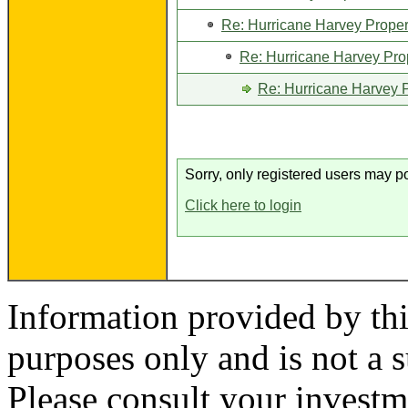
Re: Hurricane Harvey Proper
Re: Hurricane Harvey Pro
Re: Hurricane Harvey P
Sorry, only registered users may po
Click here to login
Information provided by thi
purposes only and is not a s
Please consult your investm