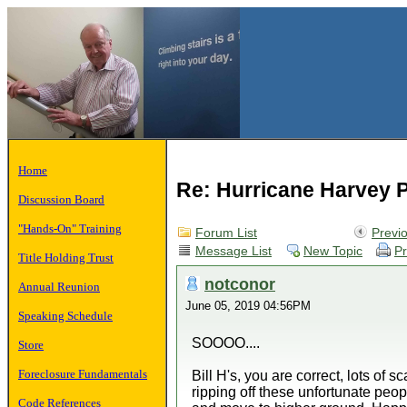
Home
Re: Hurricane Harvey P
Discussion Board
"Hands-On" Training
Forum List
Previ
Message List
New Topic
Pr
Title Holding Trust
notconor
Annual Reunion
June 05, 2019 04:56PM
Speaking Schedule
SOOOO....
Store
Foreclosure Fundamentals
Bill H's, you are correct, lots o
ripping off these unfortunate peop
Code References