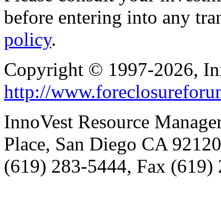
before entering into any tr
policy
.
Copyright © 1997-2026, I
http://www.foreclosurefor
InnoVest Resource Manage
Place, San Diego CA 9212
(619) 283-5444, Fax (619)