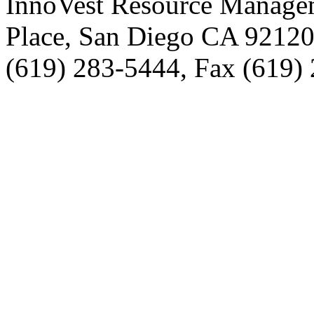
InnoVest Resource Manage
Place, San Diego CA 9212
(619) 283-5444, Fax (619)