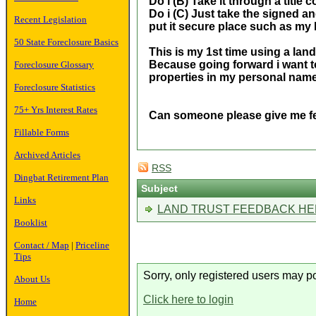
Do i (B) Take it through a title
Do i (C) Just take the signed a
Recent Legislation
put it secure place such as my l
50 State Foreclosure Basics
This is my 1st time using a lan
Because going forward i want t
Foreclosure Glossary
properties in my personal nam
Foreclosure Statistics
75+ Yrs Interest Rates
Can someone please give me 
Fillable Forms
Archived Articles
RSS
Dingbat Retirement Plan
Subject
Links
LAND TRUST FEEDBACK HE
Booklist
Contact / Map
|
Priceline
Tips
Sorry, only registered users may po
About Us
Click here to login
Home