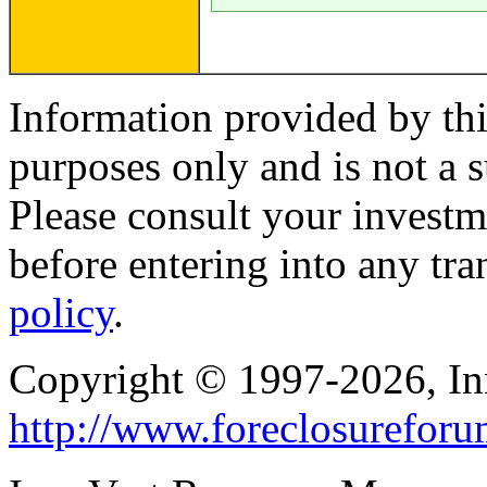
Information provided by thi
purposes only and is not a s
Please consult your investm
before entering into any tr
policy
.
Copyright © 1997-2026, I
http://www.foreclosurefor