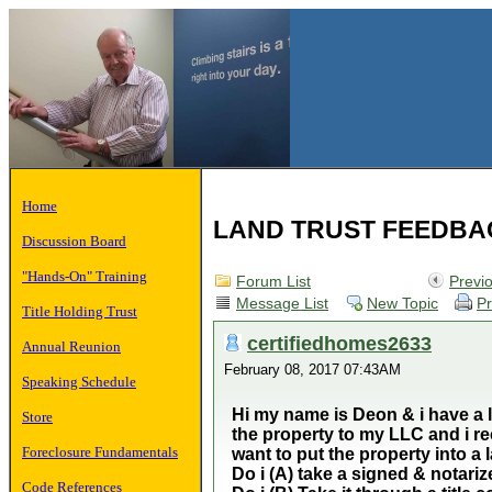
Home
LAND TRUST FEEDBA
Discussion Board
"Hands-On" Training
Forum List
Previ
Message List
New Topic
Pr
Title Holding Trust
certifiedhomes2633
Annual Reunion
February 08, 2017 07:43AM
Speaking Schedule
Hi my name is Deon & i have a l
Store
the property to my LLC and i re
Foreclosure Fundamentals
want to put the property into a
Do i (A) take a signed & notariz
Code References