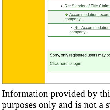
Re: Slander of Title Claim.
Accommodation recordin
company...
Re: Accommodation r
company...
Sorry, only registered users may po
Click here to login
Information provided by thi
purposes only and is not a s