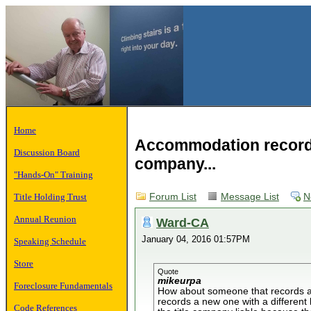
Home
Accommodation recordin
Discussion Board
company...
"Hands-On" Training
Title Holding Trust
Forum List
Message List
N
Annual Reunion
Ward-CA
January 04, 2016 01:57PM
Speaking Schedule
Store
Quote
mikeurpa
Foreclosure Fundamentals
How about someone that records a s
records a new one with a different 
Code References