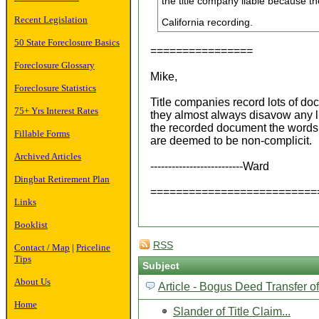
the title company liable because 
Recent Legislation
California recording.
50 State Foreclosure Basics
================
Foreclosure Glossary
Mike,
Foreclosure Statistics
Title companies record lots of do
75+ Yrs Interest Rates
they almost always disavow any li
the recorded document the word
Fillable Forms
are deemed to be non-complicit.
Archived Articles
--------------------------Ward
Dingbat Retirement Plan
==========================
Links
Booklist
RSS
Contact / Map
|
Priceline
Tips
Subject
About Us
Article - Bogus Deed Transfer o
Home
Slander of Title Claim...