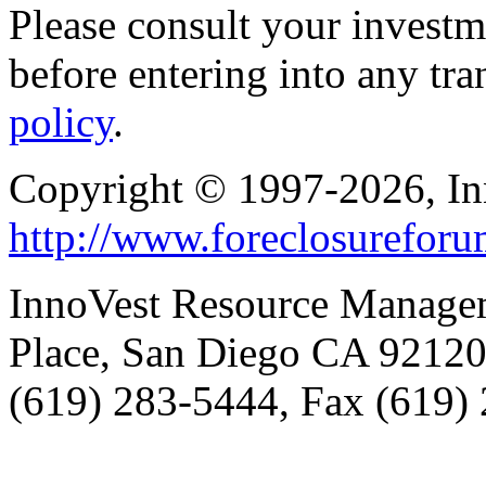
Please consult your investm
before entering into any tr
policy
.
Copyright © 1997-2026, I
http://www.foreclosurefor
InnoVest Resource Manage
Place, San Diego CA 9212
(619) 283-5444, Fax (619)