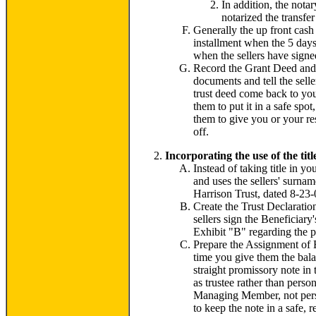
In addition, the notar
notarized the transfe
Generally the up front cash
installment when the 5 days
when the sellers have signed
Record the Grant Deed and ge
documents and tell the selle
trust deed come back to your
them to put it in a safe spo
them to give you or your re
off.
Incorporating the use of the titl
Instead of taking title in y
and uses the sellers' surnam
Harrison Trust, dated 8-23-0
Create the Trust Declaration
sellers sign the Beneficiar
Exhibit "B" regarding the p
Prepare the Assignment of Be
time you give them the balan
straight promissory note i
as trustee rather than pers
Managing Member, not person
to keep the note in a safe, 