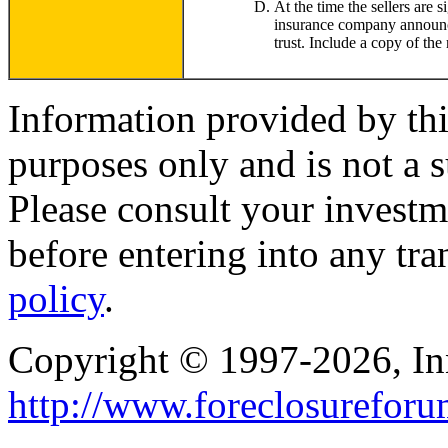
At the time the sellers are s
insurance company announcing
trust. Include a copy of the 
Information provided by thi
purposes only and is not a s
Please consult your investm
before entering into any tr
policy
.
Copyright © 1997-2026, I
http://www.foreclosurefor