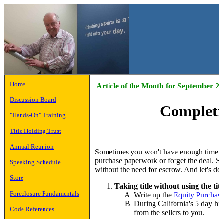
Home
Article of the Month for September 
Discussion Board
Completi
"Hands-On" Training
Title Holding Trust
Annual Reunion
Sometimes you won't have enough time t
purchase paperwork or forget the deal. So
Speaking Schedule
without the need for escrow. And let's do 
Store
Taking title without using the ti
Foreclosure Fundamentals
Write up the
Equity Purcha
During California's 5 day hi
Code References
from the sellers to you.