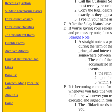
Call the Customer Ser
Recent Legislation
most recently recorde
Copy the legal descr
50 State Foreclosure Basics
exactly as they appea
Type in your name as 
Foreclosure Glossary
After the 5 day hiatus have a
Foreclosure Statistics
If you're giving your seller
and promissory note, then s
75+ Yrs Interest Rates
Straight Note
.
A straight note is a 
Fillable Forms
during the term of the
principal and interest
Archived Articles
somewhere between 7%
Dingbat Retirement Plan
The end of the 
accumulated in
Links
events:
the refi
Booklist
upon the
within 1
Contact / Map
|
Priceline
It is becoming common for t
Tips
whenever you take title with
About Us
the future, whenever you ref
executed and signed in front 
Home
The affidavit needs t
you.