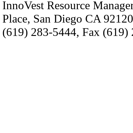
InnoVest Resource Manage
Place, San Diego CA 9212
(619) 283-5444, Fax (619)