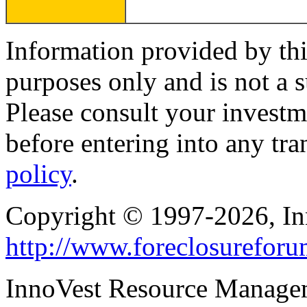
Information provided by thi
purposes only and is not a s
Please consult your investm
before entering into any tr
policy
.
Copyright © 1997-2026, I
http://www.foreclosurefor
InnoVest Resource Manage