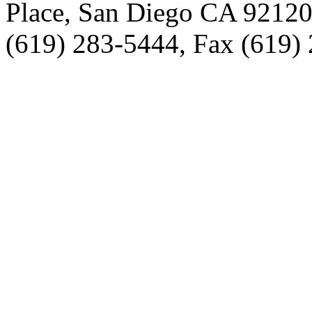
Place, San Diego CA 9212
(619) 283-5444, Fax (619)