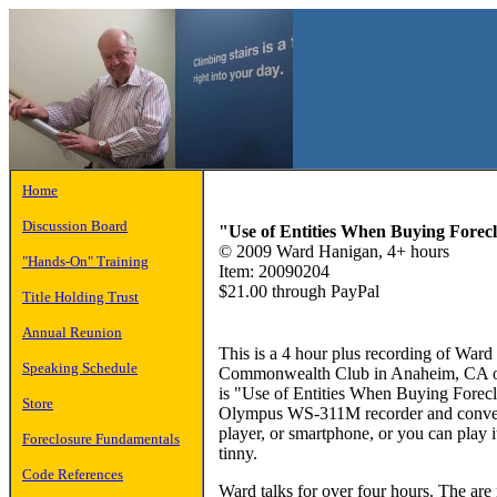
Home
Discussion Board
"Use of Entities When Buying Forec
© 2009 Ward Hanigan, 4+ hours
"Hands-On" Training
Item: 20090204
$21.00 through PayPal
Title Holding Trust
Annual Reunion
This is a 4 hour plus recording of Ward
Speaking Schedule
Commonwealth Club in Anaheim, CA on
is "Use of Entities When Buying Forecl
Store
Olympus WS-311M recorder and convert
player, or smartphone, or you can play i
Foreclosure Fundamentals
tinny.
Code References
Ward talks for over four hours. The are 