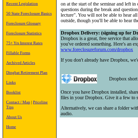
Recent Legislation
on at the start of the seminar and left in
questions during the break and questions
50 State Foreclosure Basics
lecture". You will not be able to hear a
outside, though you'll be able to hear t
Foreclosure Glossary
Dropbox Delivery: (signing up for Dr
Foreclosure Statistics
Dropbox is a great, free service that all
75+ Yrs Interest Rates
you've ordered something. Here's an exp
www.foreclosureforum.com/dropbox
Fillable Forms
If you don't already have Dropbox, we'd 
Archived Articles
Dingbat Retirement Plan
Dropbox shor
Links
Once you have Dropbox installed, share
Booklist
files in your Dropbox. Give it a few to
Contact / Map
|
Priceline
Tips
Alternatively, we can share a folder wi
audio.
About Us
Home