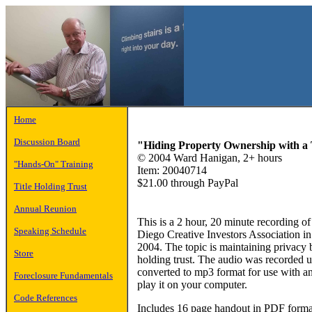
Home
Discussion Board
"Hiding Property Ownership with a T
© 2004 Ward Hanigan, 2+ hours
"Hands-On" Training
Item: 20040714
$21.00 through PayPal
Title Holding Trust
Annual Reunion
This is a 2 hour, 20 minute recording o
Speaking Schedule
Diego Creative Investors Association 
2004. The topic is maintaining privacy 
Store
holding trust. The audio was recorded
converted to mp3 format for use with a
Foreclosure Fundamentals
play it on your computer.
Code References
Includes 16 page handout in PDF forma