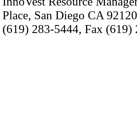
InnoVest Resource Manage
Place, San Diego CA 9212
(619) 283-5444, Fax (619)