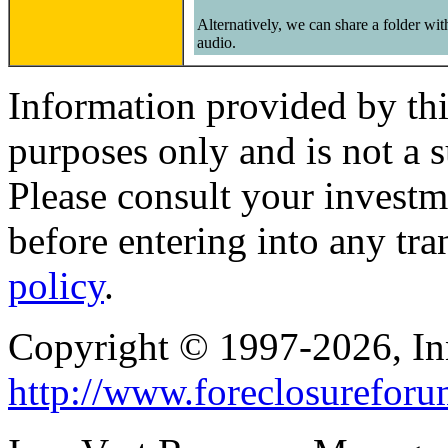
Alternatively, we can share a folder wi
audio.
Information provided by thi
purposes only and is not a s
Please consult your investm
before entering into any tr
policy
.
Copyright © 1997-2026, I
http://www.foreclosurefor