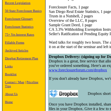
Recent Legislation
Foreclosure Facts, 1 page
50 State Foreclosure Basics
San Diego Real Estate Statistics, 1 page
Trusts in a Nutshell, 2 pages
Foreclosure Glossary
Overview of the LLC, 8 pages
Sample Grant Deed, 1 page
Foreclosure Statistics
CA 3.3% Withholding Exemption Instru
Seller's Ratification of Pending Equity
75+ Yrs Interest Rates
Ward talks for roughly two hours. The a
Fillable Forms
it on at the start of the seminar and left 
Archived Articles
Dropbox Delivery: (signing up for Dr
Dingbat Retirement Plan
Dropbox is a great, free service that all
you've ordered something. Here's an exp
Links
www.foreclosureforum.com/dropbox
Booklist
If you don't already have Dropbox, we'd 
Contact / Map
|
Priceline
Tips
Dropbox shor
About Us
Home
Once you have Dropbox installed, share
files in your Dropbox. Give it a few to