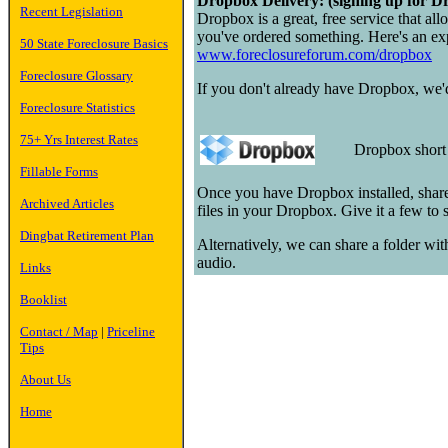
Dropbox Delivery: (signing up for Dr
Recent Legislation
Dropbox is a great, free service that all
you've ordered something. Here's an exp
50 State Foreclosure Basics
www.foreclosureforum.com/dropbox
Foreclosure Glossary
If you don't already have Dropbox, we'd 
Foreclosure Statistics
75+ Yrs Interest Rates
Dropbox shor
Fillable Forms
Once you have Dropbox installed, share
Archived Articles
files in your Dropbox. Give it a few to
Dingbat Retirement Plan
Alternatively, we can share a folder wi
audio.
Links
Booklist
Contact / Map
|
Priceline
Tips
About Us
Home