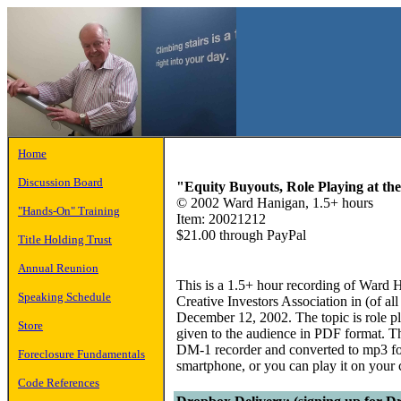
Home
Discussion Board
"Equity Buyouts, Role Playing at t
© 2002 Ward Hanigan, 1.5+ hours
"Hands-On" Training
Item: 20021212
$21.00 through PayPal
Title Holding Trust
Annual Reunion
This is a 1.5+ hour recording of Ward H
Speaking Schedule
Creative Investors Association in (of a
December 12, 2002. The topic is role p
Store
given to the audience in PDF format. 
DM-1 recorder and converted to mp3 for
Foreclosure Fundamentals
smartphone, or you can play it on your
Code References