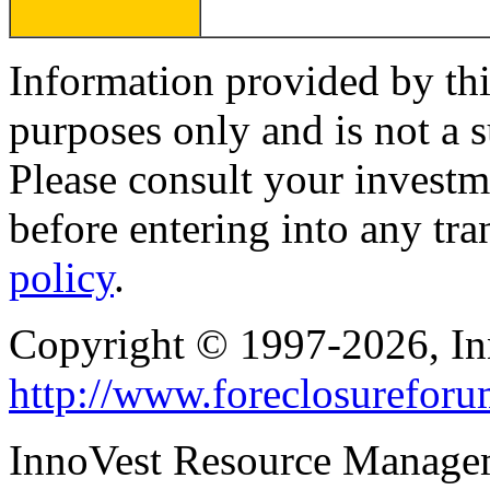
Information provided by thi
purposes only and is not a s
Please consult your investm
before entering into any tr
policy
.
Copyright © 1997-2026, I
http://www.foreclosurefor
InnoVest Resource Manage