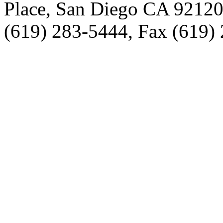
Place, San Diego CA 9212
(619) 283-5444, Fax (619)