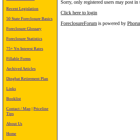
Sorry, only registered users may post in 
Recent Legislation
Click here to login
50 State Foreclosure Basics
ForeclosureForum
is powered by
Phor
Foreclosure Glossary
Foreclosure Statistics
75+ Yrs Interest Rates
Fillable Forms
Archived Articles
Dingbat Retirement Plan
Links
Booklist
Contact / Map
|
Priceline
Tips
About Us
Home