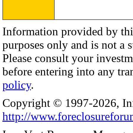
Information provided by thi
purposes only and is not a s
Please consult your investm
before entering into any tr
policy
.
Copyright © 1997-2026, I
http://www.foreclosurefor