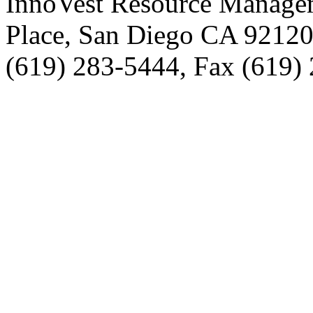
InnoVest Resource Manage
Place, San Diego CA 9212
(619) 283-5444, Fax (619)