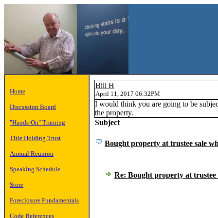
Bill H
Home
April 11, 2017 06:32PM
I would think you are going to be subje
Discussion Board
the property.
Subject
"Hands-On" Training
Title Holding Trust
Bought property at trustee sale wh
Annual Reunion
Speaking Schedule
Re: Bought property at trustee 
Store
Foreclosure Fundamentals
Code References