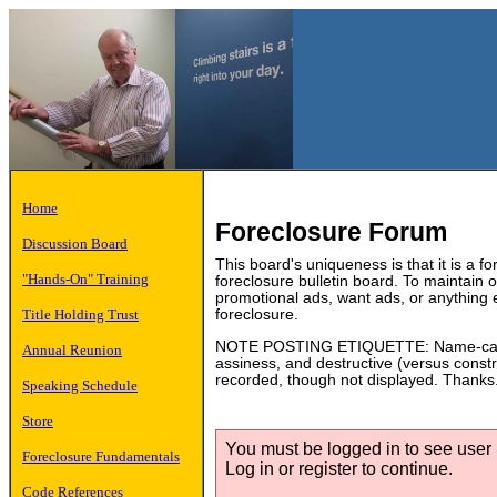
Home
Foreclosure Forum
Discussion Board
This board's uniqueness is that it is a f
"Hands-On" Training
foreclosure bulletin board. To maintain
promotional ads, want ads, or anything 
Title Holding Trust
foreclosure.
NOTE POSTING ETIQUETTE: Name-calling
Annual Reunion
assiness, and destructive (versus constru
recorded, though not displayed. Thanks
Speaking Schedule
Store
You must be logged in to see user p
Foreclosure Fundamentals
Log in or register to continue.
Code References