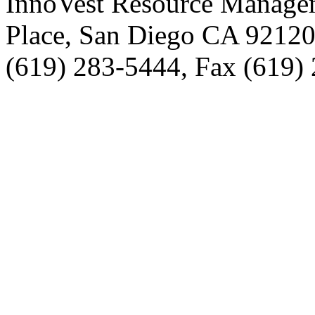
InnoVest Resource Manage
Place, San Diego CA 9212
(619) 283-5444, Fax (619)