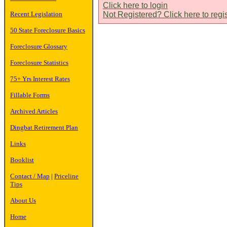
Click here to login
Recent Legislation
Not Registered? Click here to regi
50 State Foreclosure Basics
Foreclosure Glossary
Foreclosure Statistics
75+ Yrs Interest Rates
Fillable Forms
Archived Articles
Dingbat Retirement Plan
Links
Booklist
Contact / Map
|
Priceline
Tips
About Us
Home