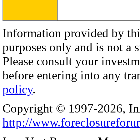
Information provided by thi
purposes only and is not a s
Please consult your investm
before entering into any tr
policy
.
Copyright © 1997-2026, I
http://www.foreclosurefor