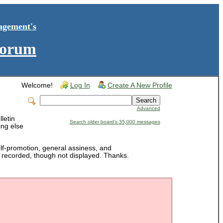
agement's
Forum
Welcome!
Log In
Create A New Profile
Advanced
letin
Search older board's 35,000 messages
ing else
-promotion, general assiness, and
is recorded, though not displayed. Thanks.