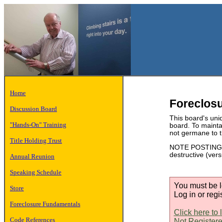
Home
Foreclos
Discussion Board
This board's uniq
"Hands-On" Training
board. To mainta
not germane to t
Title Holding Trust
NOTE POSTING ET
destructive (ver
Annual Reunion
Speaking Schedule
You must be l
Store
Log in or regi
Foreclosure Fundamentals
Click here to 
Code References
Not Registere