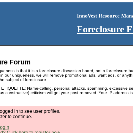
InnoVest Resource Man
Foreclosure 
ure Forum
ueness is that it is a foreclosure discussion board, not a foreclosure bul
in our uniqueness, we will remove promotional ads, want ads, or anyth
he subject of foreclosure.
IQUETTE: Name-calling, personal attacks, spamming, excessive self
sus constructive) criticism will get your post removed. Your IP address 
ogged in to see user profiles.
ster to continue.
login
d? Click here to register now.