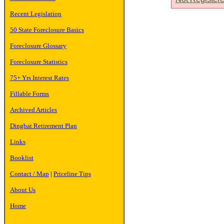
Recent Legislation
50 State Foreclosure Basics
Foreclosure Glossary
Foreclosure Statistics
75+ Yrs Interest Rates
Fillable Forms
Archived Articles
Dingbat Retirement Plan
Links
Booklist
Contact / Map
|
Priceline Tips
About Us
Home