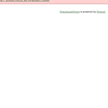
ForeclosureForum
is powered by
Phorum
.