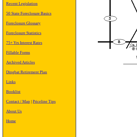
Recent Legislation
50 State Foreclosure Basics
Foreclosure Glossary
Foreclosure Statistics
75+ Yrs Interest Rates
Fillable Forms
Archived Articles
Dingbat Retirement Plan
Links
Booklist
Contact / Map
|
Priceline Tips
About Us
Home