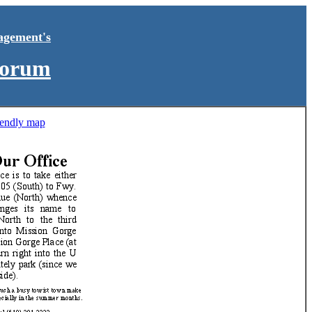
agement's
Forum
riendly map