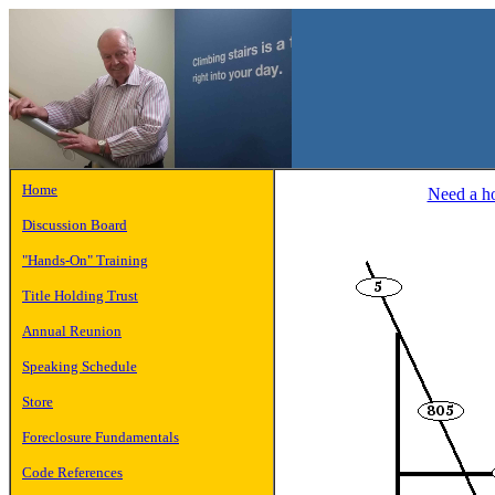
Home
Need a hot
Discussion Board
"Hands-On" Training
Title Holding Trust
Annual Reunion
Speaking Schedule
Store
Foreclosure Fundamentals
Code References