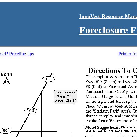
InnoVest Resource Man
Foreclosure 
el? Priceline tips
Printer f