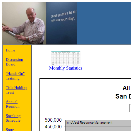
Home
Discussion
Board
Monthly Statistics
"Hands-On"
Training
Title Holding
Trust
Annual
Reunion
Speaking
Schedule
Store