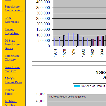
Foreclosure
Fundamentals
Code
References
Recent
Legislation
50 State
Foreclosure
Basics
Foreclosure
Glossary
Foreclosure
Statistics
75+ Yrs
Interest Rates
Fillable
Forms
Archived
Articles