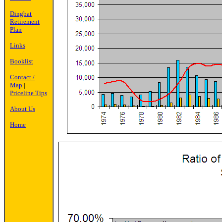
Dingbat
Retirement
Plan
Links
Booklist
Contact /
Map
|
Priceline Tips
About Us
Home