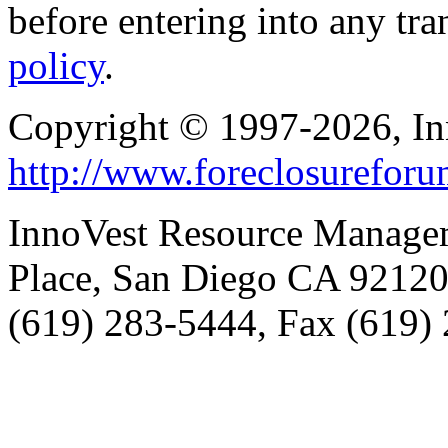
before entering into any tr
policy
.
Copyright © 1997-2026, I
http://www.foreclosurefor
InnoVest Resource Manage
Place, San Diego CA 9212
(619) 283-5444, Fax (619)