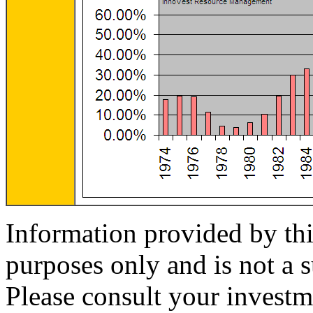
Information provided by thi
purposes only and is not a s
Please consult your investm