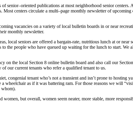
of senior–oriented publications at most neighborhood senior centers. And
ies. Most centers circulate a multi–page monthly newsletter of upcoming
coming vacancies on a variety of local bulletin boards in or near recreat
heir monthly newsletter.
as, local seniors are offered a bargain-rate, nutritious lunch at or near
s to the people who have queued up waiting for the lunch to start. We a
cy on the local Section 8 online bulletin board and also call our Secti
y of our current tenants who refer a qualified tenant to us.
iet, congenial tenant who’s not a transient and isn’t prone to hosting ya
e a wheelchair as if it was battering ram. For those reasons we will “visi
th whom).
nd women, but overall, women seem neater, more stable, more responsib