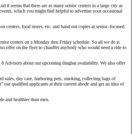
 it seems that there are as many senior centers in a large city as
 events, which you might find helpful to advertise your occasional
ion centers, food stores, etc. and hand out copies at senior–focused
 senior centers on a Monday thru Friday schedule. So all we do is
lso offer on the flyer to chauffer anybody who would need a ride to
on 8 Advisors about our upcoming dingbat availability. We also offer
rd sales, day care, harboring pets, smoking, collecting bags of
t” our qualified applicants at their current abode and get an idea of
le and healthier than men.