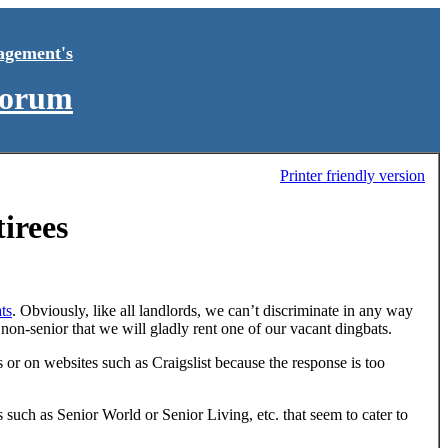
agement's
Forum
Printer friendly version
irees
ts
. Obviously, like all landlords, we can’t discriminate in any way
 non-senior that we will gladly rent one of our vacant dingbats.
s or on websites such as Craigslist because the response is too
 such as Senior World or Senior Living, etc. that seem to cater to