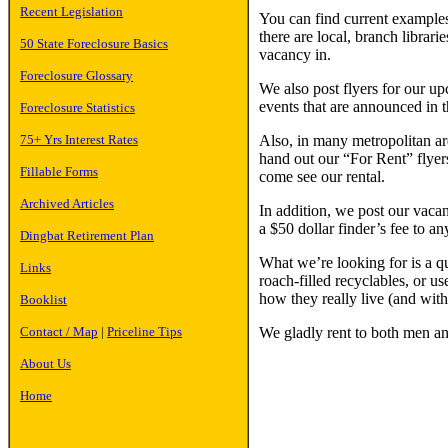
Recent Legislation
You can find current examples 
there are local, branch librar
50 State Foreclosure Basics
vacancy in.
Foreclosure Glossary
We also post flyers for our up
events that are announced in t
Foreclosure Statistics
Also, in many metropolitan are
75+ Yrs Interest Rates
hand out our “For Rent” flyer
Fillable Forms
come see our rental.
Archived Articles
In addition, we post our vacan
a $50 dollar finder’s fee to an
Dingbat Retirement Plan
What we’re looking for is a qu
Links
roach-filled recyclables, or us
how they really live (and wi
Booklist
We gladly rent to both men a
Contact / Map
|
Priceline Tips
About Us
Home