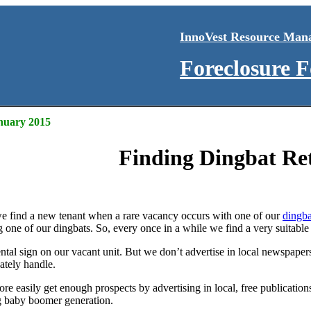
InnoVest Resource Man
Foreclosure 
anuary 2015
Finding Dingbat Ret
e find a new tenant when a rare vacancy occurs with one of our
dingba
g one of our dingbats. So, every once in a while we find a very suitable
ental sign on our vacant unit. But we don’t advertise in local newspaper
ately handle.
 easily get enough prospects by advertising in local, free publications
ng baby boomer generation.