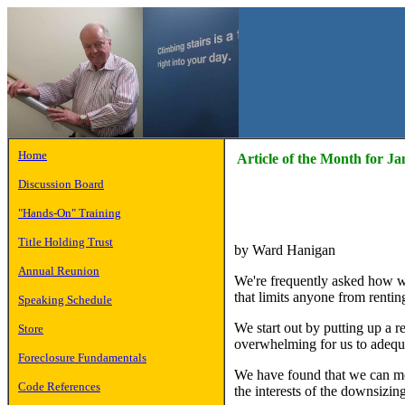
Home
Article of the Month for J
Discussion Board
"Hands-On" Training
Title Holding Trust
by Ward Hanigan
Annual Reunion
We're frequently asked how w
that limits anyone from rentin
Speaking Schedule
We start out by putting up a r
Store
overwhelming for us to adequ
Foreclosure Fundamentals
We have found that we can more
Code References
the interests of the downsizi