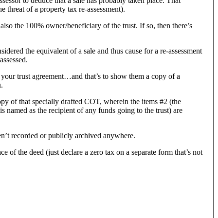
sessor to deduce that a sale has probably taken place. That
he threat of a property tax re-assessment).
 also the 100% owner/beneficiary of the trust. If so, then there’s
 considered the equivalent of a sale and thus cause for a re-assessment
-assessed.
em your trust agreement…and that’s to show them a copy of a
.
py of that specially drafted COT, wherein the items #2 (the
is named as the recipient of any funds going to the trust) are
n’t recorded or publicly archived anywhere.
e of the deed (just declare a zero tax on a separate form that’s not