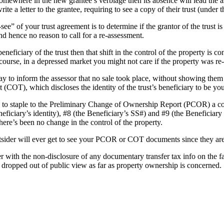
mewhere in the new grantee’s verbiage then its absence will lead the as
te a letter to the grantee, requiring to see a copy of their trust (under t
e” of your trust agreement is to determine if the grantor of the trust is
nd hence no reason to call for a re-assessment.
e beneficiary of the trust then that shift in the control of the property is
 course, in a depressed market you might not care if the property was re
way to inform the assessor that no sale took place, without showing th
t (COT), which discloses the identity of the trust’s beneficiary to be you
is to staple to the Preliminary Change of Ownership Report (PCOR) a co
neficiary’s identity), #8 (the Beneficiary’s SS#) and #9 (the Beneficiary 
here’s been no change in the control of the property.
tsider will ever get to see your PCOR or COT documents since they are
 with the non-disclosure of any documentary transfer tax info on the fac
 dropped out of public view as far as property ownership is concerned.