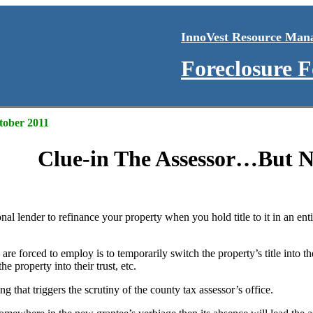
InnoVest Resource Man
Foreclosure 
ctober 2011
Clue-in The Assessor…But N
ional lender to refinance your property when you hold title to it in an ent
re forced to employ is to temporarily switch the property’s title into 
e property into their trust, etc.
g that triggers the scrutiny of the county tax assessor’s office.