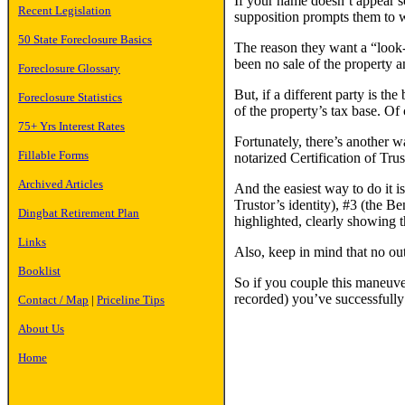
If your name doesn’t appear so
Recent Legislation
supposition prompts them to wri
50 State Foreclosure Basics
The reason they want a “look-se
been no sale of the property a
Foreclosure Glossary
But, if a different party is th
Foreclosure Statistics
of the property’s tax base. Of
75+ Yrs Interest Rates
Fortunately, there’s another 
Fillable Forms
notarized Certification of Trus
Archived Articles
And the easiest way to do it 
Trustor’s identity), #3 (the Be
Dingbat Retirement Plan
highlighted, clearly showing t
Links
Also, keep in mind that no ou
Booklist
So if you couple this maneuver
recorded) you’ve successfully
Contact / Map
|
Priceline Tips
About Us
Home