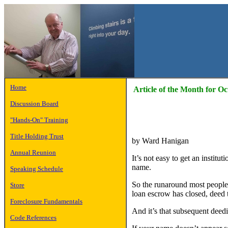
Home
Article of the Month for O
Discussion Board
"Hands-On" Training
Title Holding Trust
by Ward Hanigan
Annual Reunion
It’s not easy to get an institut
name.
Speaking Schedule
So the runaround most people a
Store
loan escrow has closed, deed th
Foreclosure Fundamentals
And it’s that subsequent deedin
Code References