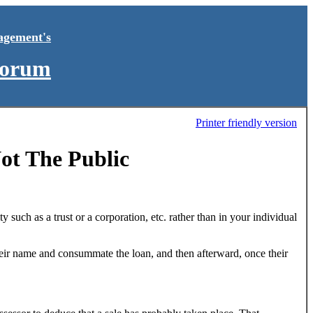
agement's
Forum
Printer friendly version
ot The Public
ity such as a trust or a corporation, etc. rather than in your individual
their name and consummate the loan, and then afterward, once their