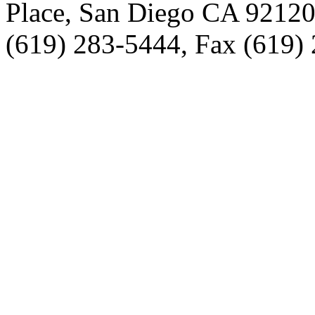
Place, San Diego CA 9212
(619) 283-5444, Fax (619)