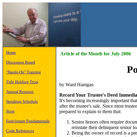
Home
Article of the Month for July 2006
Discussion Board
Po
"Hands-On" Training
Title Holding Trust
by Ward Hanigan
Annual Reunion
Record Your Trustee's Deed Immedia
It's becoming increasingly important tha
Speaking Schedule
after the trustee's sale. Since most trus
prepared to explain to them that:
Store
Foreclosure Fundamentals
Senior lienors often require docu
reinstate their delinquent senior lo
Code References
Being the owner of record is a pr