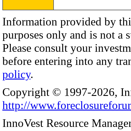
Information provided by thi
purposes only and is not a s
Please consult your investm
before entering into any tr
policy
.
Copyright © 1997-2026, I
http://www.foreclosurefor
InnoVest Resource Manage