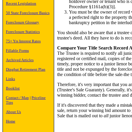
holdover owner or tenant who is co
Recent Legislation
Procedure §1161a(b)(3)].
You must be the owner of record w
50 State Foreclosure Basics
a perfected right to the property t
bankruptcy petition in the interlud
Foreclosure Glossary
Foreclosure Statistics
You should also be aware that a trustee 
trustee's deed. All they have to do is re
75+ Yrs Interest Rates
Compare Your Title Search Record Ag
Fillable Forms
The Trustee is required to notify all jun
registered or certified mail, copies of 
Archived Articles
timely, proper notice to a junior lienor b
title and not be expunged by the foreclos
Dingbat Retirement Plan
the condition of title before the sale-the 
Links
Therefore, it's very important that you an
Booklist
(Trustee's Sale Guaranty). Generally, it'
winning bidder, contact the trustee and d
Contact / Map
|
Priceline
Tips
If it's discovered that they made a mistak
sale, return your winning bid amount to y
About Us
Sale that is mailed out to
all
junior lienor
Home