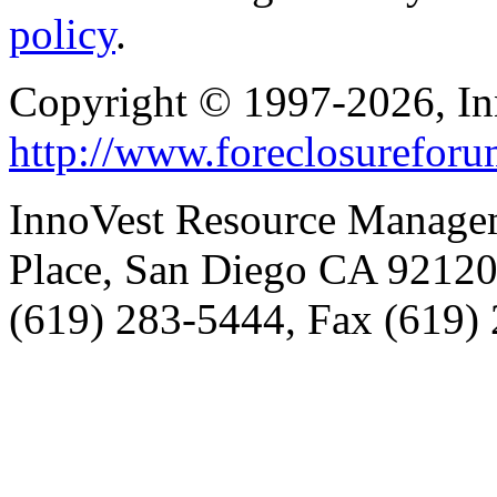
policy
.
Copyright © 1997-2026, I
http://www.foreclosurefor
InnoVest Resource Manage
Place, San Diego CA 9212
(619) 283-5444, Fax (619)