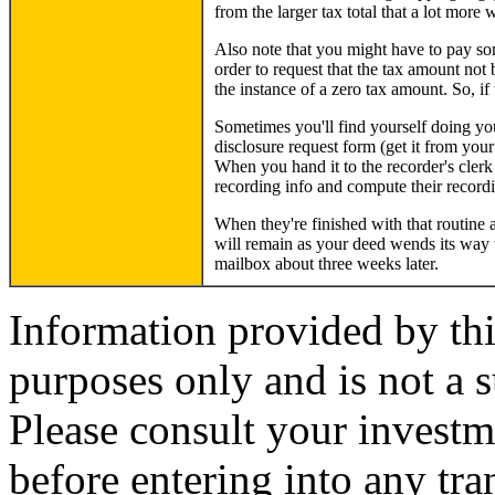
from the larger tax total that a lot more 
Also note that you might have to pay some
order to request that the tax amount not
the instance of a zero tax amount. So, if 
Sometimes you'll find yourself doing your
disclosure request form (get it from your
When you hand it to the recorder's clerk 
recording info and compute their recordi
When they're finished with that routine a
will remain as your deed wends its way 
mailbox about three weeks later.
Information provided by thi
purposes only and is not a s
Please consult your investm
before entering into any tr