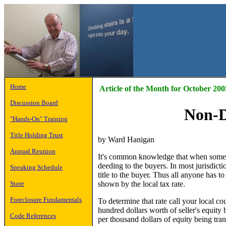
Home
Article of the Month for October 200
Discussion Board
Non-D
"Hands-On" Training
Title Holding Trust
by Ward Hanigan
Annual Reunion
It's common knowledge that when someone 
deeding to the buyers. In most jurisdicti
Speaking Schedule
title to the buyer. Thus all anyone has to 
shown by the local tax rate.
Store
Foreclosure Fundamentals
To determine that rate call your local cou
hundred dollars worth of seller's equity b
Code References
per thousand dollars of equity being tran