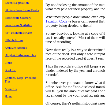
Recent Legislation
By not disclosing the amount of the trans
what they paid for their property and t
50 State Foreclosure Basics
What most people don't know, even exper
Foreclosure Glossary
Taxation Code
) a buyer can request tha
property being deeded to them!
Foreclosure Statistics
75+ Yrs Interest Rates
So any busybody, looking at a copy of t
tax is usually entered! Most of them will
Fillable Forms
time of recording.
Archived Articles
Now there really is a way to determine t
face of the deed. But only a few intrepi
Dingbat Retirement Plan
face of the recorded deed-it doesn't seal t
Links
Thus the recorder's office still keeps a p
binder, indexed by the year and chronolo
Booklist
recorded.
Contact / Map
|
Priceline
Tips
So, whenever you want to know what the t
office. Ask for the "non-disclosed transfe
About Us
will tell you the amount of tax paid and 
tax amount by the your local tax rate a
Home
Of course, there's nothing stopping cag