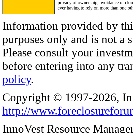
privacy of ownership, avoidance of cloud
ever having to rely on more than one othe
Information provided by thi
purposes only and is not a s
Please consult your investm
before entering into any tr
policy
.
Copyright © 1997-2026, I
http://www.foreclosurefor
InnoVest Resource Manage