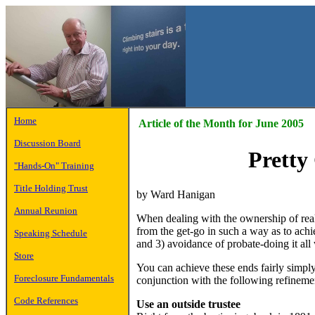
Home
Article of the Month for June 2005
Discussion Board
Pretty
"Hands-On" Training
Title Holding Trust
by Ward Hanigan
Annual Reunion
When dealing with the ownership of real 
from the get-go in such a way as to achi
Speaking Schedule
and 3) avoidance of probate-doing it all 
Store
You can achieve these ends fairly simply
Foreclosure Fundamentals
conjunction with the following refineme
Code References
Use an outside trustee