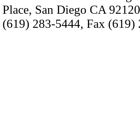
Place, San Diego CA 9212
(619) 283-5444, Fax (619)