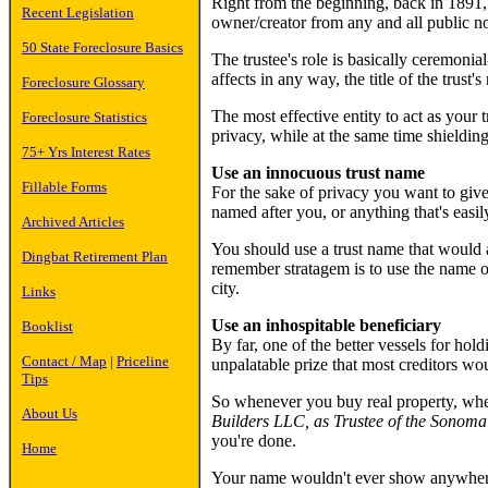
Right from the beginning, back in 1891, th
Recent Legislation
owner/creator from any and all public no
50 State Foreclosure Basics
The trustee's role is basically ceremonia
affects in any way, the title of the trust's
Foreclosure Glossary
The most effective entity to act as your 
Foreclosure Statistics
privacy, while at the same time shielding
75+ Yrs Interest Rates
Use an innocuous trust name
Fillable Forms
For the sake of privacy you want to give
named after you, or anything that's easil
Archived Articles
You should use a trust name that would a
Dingbat Retirement Plan
remember stratagem is to use the name of 
city.
Links
Use an inhospitable beneficiary
Booklist
By far, one of the better vessels for hol
Contact / Map
|
Priceline
unpalatable prize that most creditors wo
Tips
So whenever you buy real property, wheth
About Us
Builders LLC, as Trustee of the Sonoma
you're done.
Home
Your name wouldn't ever show anywhere i