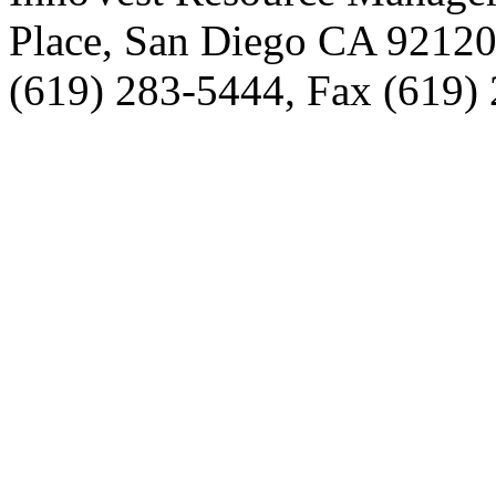
Place, San Diego CA 9212
(619) 283-5444, Fax (619)