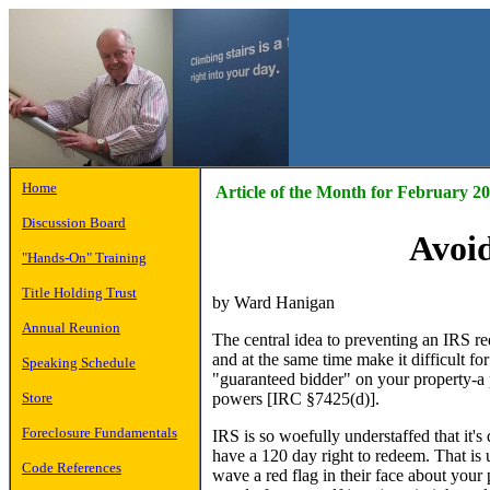
Home
Article of the Month for February 2
Discussion Board
Avoi
"Hands-On" Training
Title Holding Trust
by Ward Hanigan
Annual Reunion
The central idea to preventing an IRS re
and at the same time make it difficult fo
Speaking Schedule
"guaranteed bidder" on your property-a p
powers [IRC §7425(d)].
Store
Foreclosure Fundamentals
IRS is so woefully understaffed that it'
have a 120 day right to redeem. That is 
Code References
wave a red flag in their face about your 