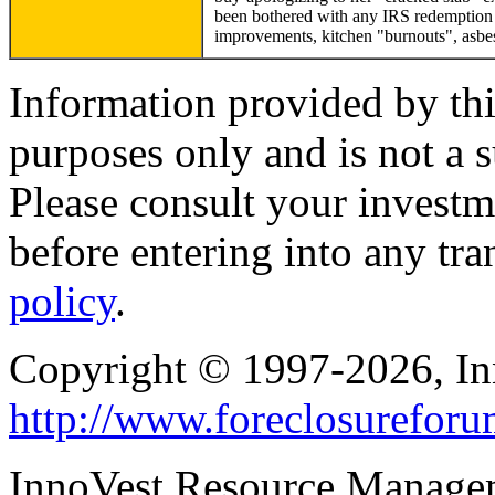
been bothered with any IRS redemption e
improvements, kitchen "burnouts", asbes
Information provided by thi
purposes only and is not a s
Please consult your investm
before entering into any tr
policy
.
Copyright © 1997-2026, I
http://www.foreclosurefor
InnoVest Resource Manage