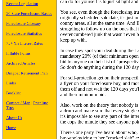
can do for yourself is to just sit tight and
Recent Legislation
You see, even though the foreclosing tru
50 State Foreclosure Basics
originally scheduled sale date, it's just
county areas, all at the same time. And 
Foreclosure Glossary
struggling to follow up on the ones that 
Foreclosure Statistics
overencumbered junk that wasn't even bid
keep up with.
75+ Yrs Interest Rates
In case they spot your deal during the 120
Fillable Forms
mandatory 20% (of their minimum opening
bid to anyone on their list of "prospecti
Archived Articles
So don't do anything during the 120 day
Dingbat Retirement Plan
For self-protection get on their prospec
a flyer on your foreclosure buy, and mo
Links
them off and not wait the 120 days you'l
Booklist
and their minimum bid.
Contact / Map
|
Priceline
Also, work on the theory that nobody is g
Tips
a drum and make sure that every single 
it's impossible to see any part of the in
About Us
the cops the minute they see anyone po
Home
There's one party I've heard about who,
buy-apologizing to her "cracked slab" exp