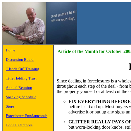
Home
Article of the Month for October 200
Discussion Board
"Hands-On" Training
Title Holding Trust
Since dealing in foreclosures is a wholes
throughout each step of the deal - from 
Annual Reunion
the property yourself or at least cut the 
Speaking Schedule
FIX EVERYTHING BEFORE
before it's fixed up. Most buyers 
Store
advertise it or put up any signs un
Foreclosure Fundamentals
GLITTER REALLY PAYS OF
Code References
but worn-looking door knobs, strike