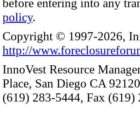
before entering into any tr
policy
.
Copyright © 1997-2026, I
http://www.foreclosurefor
InnoVest Resource Manage
Place, San Diego CA 9212
(619) 283-5444, Fax (619)