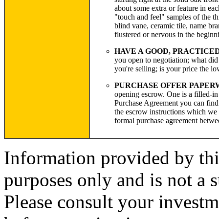
about some extra or feature in ea
"touch and feel" samples of the th
blind vane, ceramic tile, name bra
flustered or nervous in the beginn
HAVE A GOOD, PRACTICE
you open to negotiation; what did
you're selling; is your price the lo
PURCHASE OFFER PAPERWO
opening escrow. One is a filled-i
Purchase Agreement you can find a
the escrow instructions which we m
formal purchase agreement betwe
Information provided by thi
purposes only and is not a s
Please consult your investm