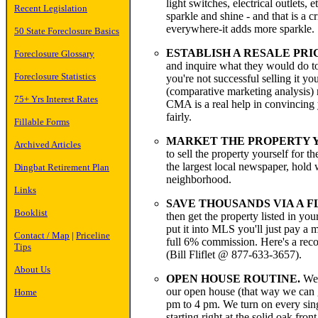
light switches, electrical outlets, 
Recent Legislation
sparkle and shine - and that is a 
everywhere-it adds more sparkle.
50 State Foreclosure Basics
ESTABLISH A RESALE PRI
Foreclosure Glossary
and inquire what they would do to 
Foreclosure Statistics
you're not successful selling it 
(comparative marketing analysis) r
75+ Yrs Interest Rates
CMA is a real help in convincing 
fairly.
Fillable Forms
MARKET THE PROPERTY YO
Archived Articles
to sell the property yourself for t
the largest local newspaper, hold
Dingbat Retirement Plan
neighborhood.
Links
SAVE THOUSANDS VIA A F
Booklist
then get the property listed in you
put it into MLS you'll just pay a
Contact / Map
|
Priceline
full 6% commission. Here's a rec
Tips
(Bill Fliflet @ 877-633-3657).
About Us
OPEN HOUSE ROUTINE.
We t
our open house (that way we can 
Home
pm to 4 pm. We turn on every single
starting right at the solid oak fr