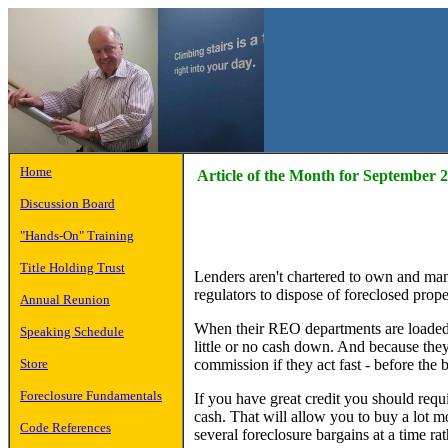
Home
Article of the Month for September 
Discussion Board
"Hands-On" Training
Title Holding Trust
Lenders aren't chartered to own and mana
regulators to dispose of foreclosed proper
Annual Reunion
When their REO departments are loaded wi
Speaking Schedule
little or no cash down. And because they'
commission if they act fast - before the b
Store
Foreclosure Fundamentals
If you have great credit you should requi
cash. That will allow you to buy a lot 
Code References
several foreclosure bargains at a time rat