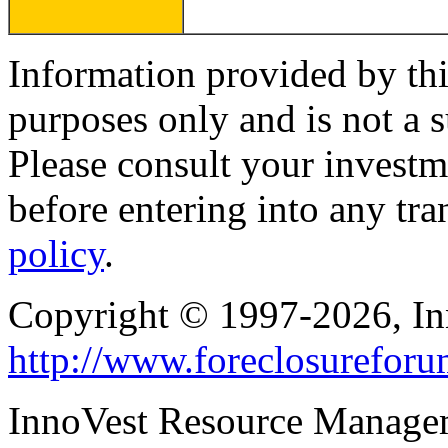
Information provided by thi
purposes only and is not a s
Please consult your investm
before entering into any tr
policy
.
Copyright © 1997-2026, I
http://www.foreclosurefor
InnoVest Resource Manage