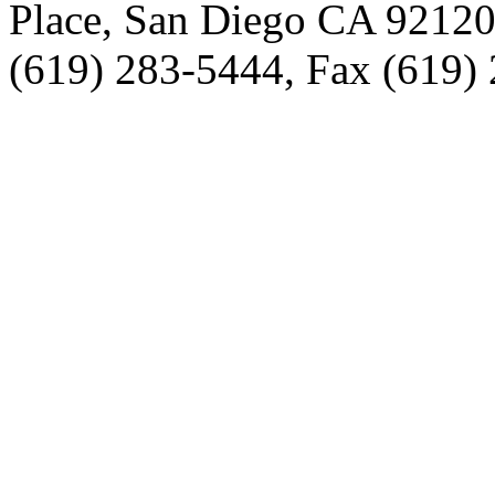
Place, San Diego CA 9212
(619) 283-5444, Fax (619)