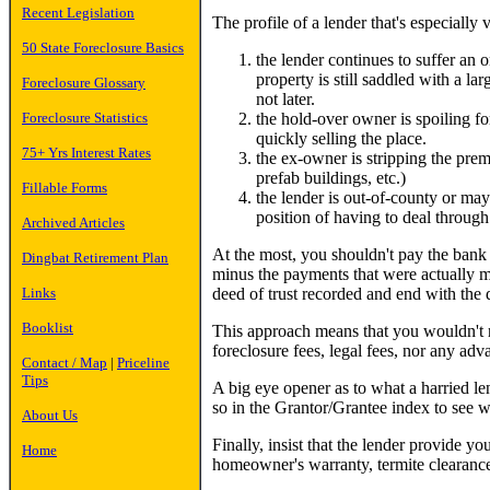
Recent Legislation
The profile of a lender that's especially
50 State Foreclosure Basics
the lender continues to suffer an 
property is still saddled with a larg
Foreclosure Glossary
not later.
the hold-over owner is spoiling fo
Foreclosure Statistics
quickly selling the place.
75+ Yrs Interest Rates
the ex-owner is stripping the premi
prefab buildings, etc.)
Fillable Forms
the lender is out-of-county or may
position of having to deal through 
Archived Articles
At the most, you shouldn't pay the bank a
Dingbat Retirement Plan
minus the payments that were actually m
deed of trust recorded and end with the d
Links
Booklist
This approach means that you wouldn't r
foreclosure fees, legal fees, nor any ad
Contact / Map
|
Priceline
Tips
A big eye opener as to what a harried le
so in the Grantor/Grantee index to see w
About Us
Finally, insist that the lender provide y
Home
homeowner's warranty, termite clearance