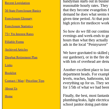
handyman starts out in busines
Recent Legislation
reasonable hourly rates. They h
that they become evangelists 
50 State Foreclosure Basics
demand he does what seems to 
given time period. At that poi
Foreclosure Glossary
high prices for mediocre work 
Foreclosure Statistics
So how do we fill our continu
75+ Yrs Interest Rates
evenings and week-ends to get 
hours than what they actually 
Fillable Forms
ads in the local "Pennysaver"
Archived Articles
We have gravitated to skilled 
our gardener), or in the fire 
Dingbat Retirement Plan
with lots of overhead are dema
Links
Another excellent place to look
Booklist
department heads. For example
levels, reaches, bathrooms, ki
Contact / Map
|
Priceline Tips
everything up for us. They se
for 1/5th of what we had been 
About Us
Finally, the best, most fantas
Home
plumbing/leaks, light electric
school janitor doing part-time