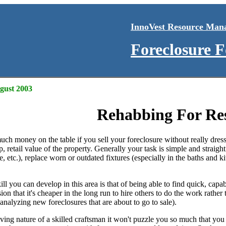
InnoVest Resource Man
Foreclosure 
ugust 2003
Rehabbing For Re
uch money on the table if you sell your foreclosure without really dre
 retail value of the property. Generally your task is simple and straigh
le, etc.), replace worn or outdated fixtures (especially in the baths and 
kill you can develop in this area is that of being able to find quick, ca
ion that it's cheaper in the long run to hire others to do the work rathe
(analyzing new foreclosures that are about to go to sale).
ing nature of a skilled craftsman it won't puzzle you so much that you