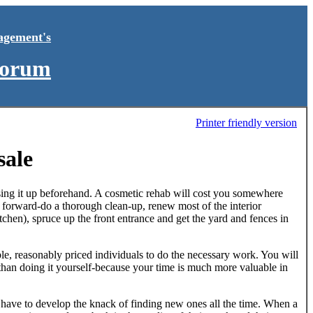
agement's
Forum
Printer friendly version
sale
ssing it up beforehand. A cosmetic rehab will cost you somewhere
t forward-do a thorough clean-up, renew most of the interior
kitchen), spruce up the front entrance and get the yard and fences in
pable, reasonably priced individuals to do the necessary work. You will
r than doing it yourself-because your time is much more valuable in
 have to develop the knack of finding new ones all the time. When a