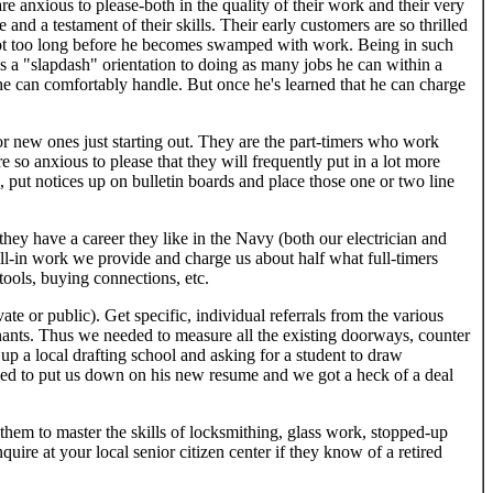
re anxious to please-both in the quality of their work and their very
 and a testament of their skills. Their early customers are so thrilled
s not too long before he becomes swamped with work. Being in such
s a "slapdash" orientation to doing as many jobs he can within a
l he can comfortably handle. But once he's learned that he can charge
r new ones just starting out. They are the part-timers who work
e so anxious to please that they will frequently put in a lot more
, put notices up on bulletin boards and place those one or two line
they have a career they like in the Navy (both our electrician and
fill-in work we provide and charge us about half what full-timers
tools, buying connections, etc.
vate or public). Get specific, individual referrals from the various
nants. Thus we needed to measure all the existing doorways, counter
up a local drafting school and asking for a student to draw
sed to put us down on his new resume and we got a heck of a deal
d them to master the skills of locksmithing, glass work, stopped-up
uire at your local senior citizen center if they know of a retired