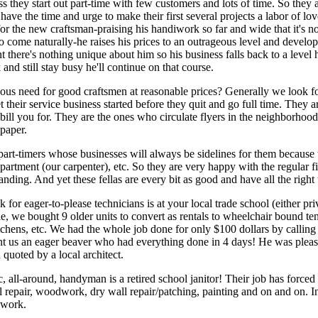
s they start out part-time with few customers and lots of time. So they a
ave the time and urge to make their first several projects a labor of love
for the new craftsman-praising his handiwork so far and wide that it'
come naturally-he raises his prices to an outrageous level and develop
nt there's nothing unique about him so his business falls back to a leve
and still stay busy he'll continue on that course.
ous need for good craftsmen at reasonable prices? Generally we look fo
their service business started before they quit and go full time. They ar
bill you for. They are the ones who circulate flyers in the neighborhood
 paper.
part-timers whose businesses will always be sidelines for them because 
department (our carpenter), etc. So they are very happy with the regular 
nding. And yet these fellas are every bit as good and have all the right 
 for eager-to-please technicians is at your local trade school (either pri
, we bought 9 older units to convert as rentals to wheelchair bound te
tchens, etc. We had the whole job done for only $100 dollars by calling 
nt us an eager beaver who had everything done in 4 days! He was plea
quoted by a local architect.
tic, all-around, handyman is a retired school janitor! Their job has force
al repair, woodwork, dry wall repair/patching, painting and on and on. Inq
 work.