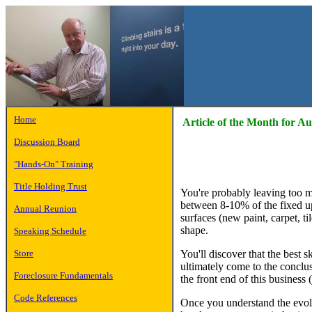
Home
Article of the Month for A
Discussion Board
"Hands-On" Training
Title Holding Trust
You're probably leaving too m
between 8-10% of the fixed up,
Annual Reunion
surfaces (new paint, carpet, ti
shape.
Speaking Schedule
You'll discover that the best s
Store
ultimately come to the conclus
Foreclosure Fundamentals
the front end of this business 
Code References
Once you understand the evolv