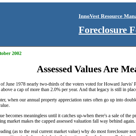
InnoVest Resource Man
Foreclosure 
ctober 2002
Assessed Values Are Me
r of June 1978 nearly two-thirds of the voters voted for Howard Jarvis' 
 above a cap of more than 2.0% per year. And that legacy is still in place
er, when our annual property appreciation rates often go up into double 
value.
ue becomes meaningless until it catches up-when there's a sale of the pro
using market makes the capped assessed valuation fall way behind again.
leading (as to the real current market value) why do most foreclosure 