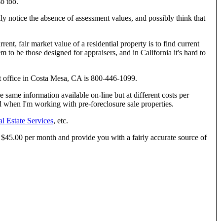
so too.
ly notice the absence of assessment values, and possibly think that
nt, fair market value of a residential property is to find current
m to be those designed for appraisers, and in California it's hard to
t office in Costa Mesa, CA is 800-446-1099.
same information available on-line but at different costs per
ield when I'm working with pre-foreclosure sale properties.
l Estate Services
, etc.
ut $45.00 per month and provide you with a fairly accurate source of