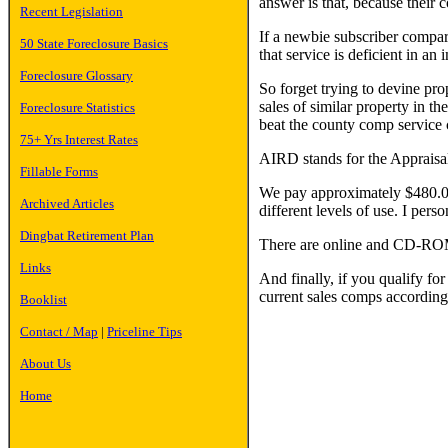
answer is that, because their c
Recent Legislation
If a newbie subscriber compare
50 State Foreclosure Basics
that service is deficient in an 
Foreclosure Glossary
So forget trying to devine pro
sales of similar property in th
Foreclosure Statistics
beat the county comp service
75+ Yrs Interest Rates
AIRD stands for the Appraisal
Fillable Forms
We pay approximately $480.00 
Archived Articles
different levels of use. I pers
Dingbat Retirement Plan
There are online and CD-ROM
Links
And finally, if you qualify fo
current sales comps according
Booklist
Contact / Map
|
Priceline Tips
About Us
Home