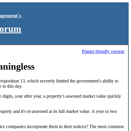
agement's
Forum
Printer friendly version
aningless
Proposition 13, which severely limited the government's ability to
 to this day.
digits, year after year, a property's assessed market value quickly
perty and it's re-assessed at its full market value. A year or two
notice companies incorporate them in their notices? The most common