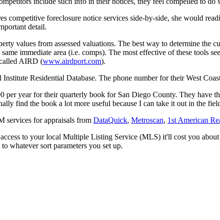
ompetitors include such info in their notices, they feel compelled to do 
s competitive foreclosure notice services side-by-side, she would readi
important detail.
perty values from assessed valuations. The best way to determine the curre
e same immediate area (i.e. comps). The most effective of these tools see
 called AIRD (
www.airdport.com
).
 Institute Residential Database. The phone number for their West Coas
per year for their quarterly book for San Diego County. They have the 
onally find the book a lot more useful because I can take it out in the f
 services for appraisals from
DataQuick
,
Metroscan
,
1st American Rea
r access to your local Multiple Listing Service (MLS) it'll cost you abo
 to whatever sort parameters you set up.