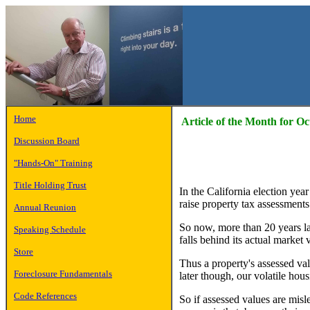
Home
Article of the Month for O
Discussion Board
"Hands-On" Training
Title Holding Trust
In the California election yea
raise property tax assessments
Annual Reunion
So now, more than 20 years lat
Speaking Schedule
falls behind its actual market 
Store
Thus a property's assessed val
Foreclosure Fundamentals
later though, our volatile ho
Code References
So if assessed values are mis