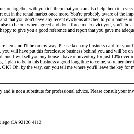
e are together with you tell them that you can also help them in a very
art out in the rental market once more. You're probably aware of the im
 and that you don't have any recent evictions attached to your names i
ise to be out when agreed and don't force me to evict you, you'll be abl
be happy to give you a good reference and report that you gave me adequ
e item and I'll be on my way. Please keep my business card for your f
, you will have put this foreclosure business behind you and will be o
ll and I will sell you any house I have in inventory for just 10% over 
ing. I plan to be in this business a good long time to come, so remember 
 OK? Oh, by the way, can you tell me where you'll leave the key for 
 and is not a substitute for professional advice. Please consult your in
 Diego CA 92120-4112