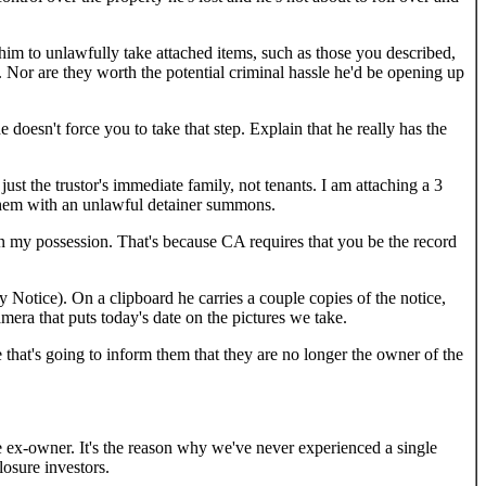
him to unlawfully take attached items, such as those you described,
. Nor are they worth the potential criminal hassle he'd be opening up
e doesn't force you to take that step. Explain that he really has the
ust the trustor's immediate family, not tenants. I am attaching a 3
g them with an unlawful detainer summons.
 in my possession. That's because CA requires that you be the record
 Notice). On a clipboard he carries a couple copies of the notice,
era that puts today's date on the pictures we take.
e that's going to inform them that they are no longer the owner of the
e ex-owner. It's the reason why we've never experienced a single
losure investors.