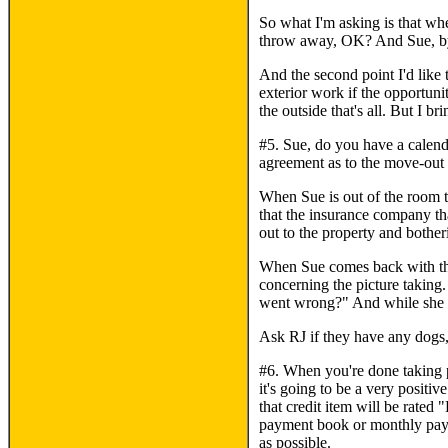
So what I'm asking is that wh
throw away, OK? And Sue, by b
And the second point I'd like t
exterior work if the opportun
the outside that's all. But I
#5. Sue, do you have a calenda
agreement as to the move-out 
When Sue is out of the room t
that the insurance company tha
out to the property and bother
When Sue comes back with the c
concerning the picture taking
went wrong?" And while she a
Ask RJ if they have any dogs, 
#6. When you're done taking pic
it's going to be a very positi
that credit item will be rated
payment book or monthly payme
as possible.