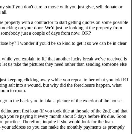
 stuff you don't care to move with you just give, sell, donate or
all.
the property with a contractor to start getting quotes on some possible
 knocking on your door. We'd just be looking at the property from
ith somebody just a couple of days from now, OK?
ose by? I wonder if you'd be so kind to get it so we can be in clear
 while you explain to RJ that another lucky break we've received is
 let us take the pictures they need rather than sending someone else
, just keeping clicking away while you repeat to her what you told RJ
bing salt into a wound, but why did the foreclosure happen, what
 room to room.
go in the back yard to take a picture of the exterior of the house.
linquent first loan (if you took title at the sale of the 2nd) and that
hough you're paying it every month about 5 days before it's due. Soon
ou practice. Therefore, inquire if she would look for the loan
 to your address so you can make the monthly payments as promptly