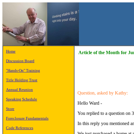
Home
Article of the Month for Ju
Discussion Board
"Hands-On" Training
Title Holding Trust
Annual Reunion
Question, asked by Kathy:
Speaking Schedule
Hello Ward -
Store
You replied to a question on 3
Foreclosure Fundamentals
In this reply you mentioned an
Code References
We just purchased a home at a