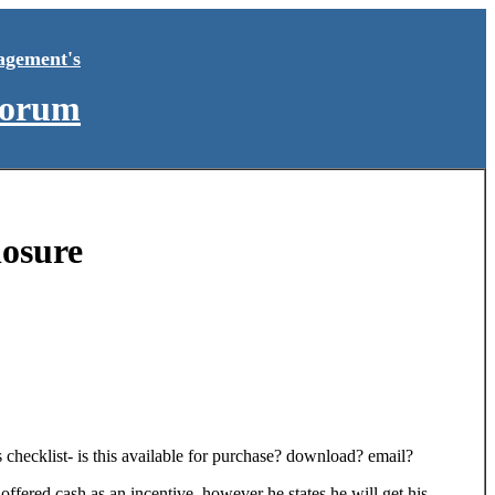
agement's
Forum
losure
 checklist- is this available for purchase? download? email?
ffered cash as an incentive, however he states he will get his