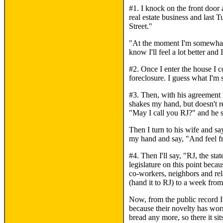
#1. I knock on the front door
real estate business and last 
Street."
"At the moment I'm somewhat n
know I'll feel a lot better and
#2. Once I enter the house I 
foreclosure. I guess what I'm 
#3. Then, with his agreement 
shakes my hand, but doesn't r
"May I call you RJ?" and he s
Then I turn to his wife and s
my hand and say, "And feel fr
#4. Then I'll say, "RJ, the sta
legislature on this point beca
co-workers, neighbors and rel
(hand it to RJ) to a week fro
Now, from the public record I 
because their novelty has wor
bread any more, so there it sit