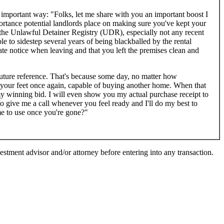
 important way: "Folks, let me share with you an important boost I
portance potential landlords place on making sure you've kept your
n the Unlawful Detainer Registry (UDR), especially not any recent
e to sidestep several years of being blackballed by the rental
ate notice when leaving and that you left the premises clean and
uture reference. That's because some day, no matter how
n your feet once again, capable of buying another home. When that
my winning bid. I will even show you my actual purchase receipt to
to give me a call whenever you feel ready and I'll do my best to
me to use once you're gone?"
vestment advisor and/or attorney before entering into any transaction.