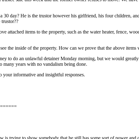
 30 day? He is the trustor however his girlfriend, his four children, a
 trustor??
move attached items to the property, such as the water heater, fence, w
o see the inside of the property. How can we prove that the above items
torney to do an unlawful detainer Monday morning, but we would greatly 
 so many years with no vandalism being done.
 your informative and insightful responses.
======
low is trying to show somebody that he still has some sort of power and c