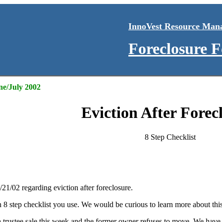
InnoVest Resource Man
Foreclosure 
ne/July 2002
Eviction After Forec
8 Step Checklist
/21/02 regarding eviction after foreclosure.
 8 step checklist you use. We would be curious to learn more about this
 trustee sale this week and the former owner refuses to move. We have o