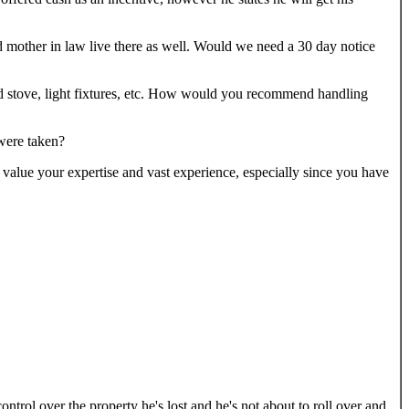
nd mother in law live there as well. Would we need a 30 day notice
ood stove, light fixtures, etc. How would you recommend handling
 were taken?
value your expertise and vast experience, especially since you have
ontrol over the property he's lost and he's not about to roll over and