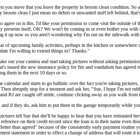
en you move that you leave the property in broom clean condition. So any
room clean I just mean no debris or unwanted stuff left behind, that's 
o agree on is this. I'd like your permission to come visit the outside of 
ity presents itself, OK? We won't be coming in or even bother you with
 bring it up now so you aren't wondering why I'm out on the sidewalk w
r of upcoming family activities, perhaps in the kitchen or somewhere cl
date I'm willing to extend things to? Thanks."
ake out your camera and start taking pictures without asking permission
t's issued the new insurance policy for fire and vandalism has agreed to
ing them in the next 10 days or so.
alendar and starts to go ballistic over the fact you're taking pictures
. Then abruptly stop for a moment and ask her, "Sue, I hope I'm not rub
nd RJ are caught off stride, continue clicking away as you walk from
and if they do, ask him to put them in the garage temporarily while you 
tures tell Sue that she'll be happy to hear that you have reinstated her de
ve reference on their credit record since the loan is in their name even t
 "Better than agreed" because of the consistently early payment routine y
nt statement in order to effect a change of address that will route it