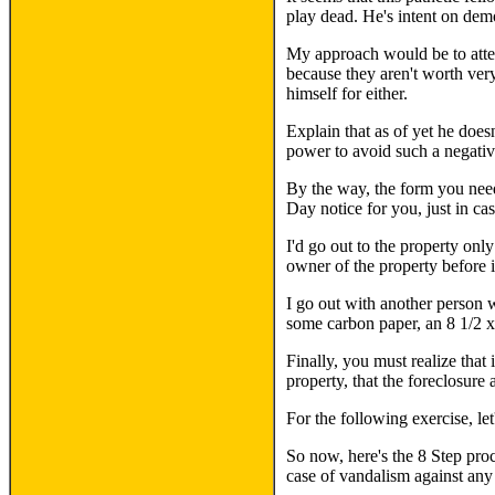
play dead. He's intent on demo
My approach would be to attem
because they aren't worth very
himself for either.
Explain that as of yet he doesn
power to avoid such a negativ
By the way, the form you need 
Day notice for you, just in ca
I'd go out to the property onl
owner of the property before i
I go out with another person w
some carbon paper, an 8 1/2 x
Finally, you must realize that
property, that the foreclosure
For the following exercise, l
So now, here's the 8 Step pro
case of vandalism against any