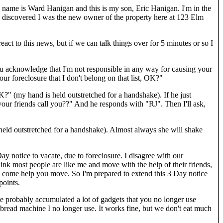
 name is Ward Hanigan and this is my son, Eric Hanigan. I'm in the
d I discovered I was the new owner of the property here at 123 Elm
 to this news, but if we can talk things over for 5 minutes or so I
ou acknowledge that I'm not responsible in any way for causing your
our foreclosure that I don't belong on that list, OK?"
?" (my hand is held outstretched for a handshake). If he just
your friends call you??" And he responds with "RJ". Then I'll ask,
held outstretched for a handshake). Almost always she will shake
Day notice to vacate, due to foreclosure. I disagree with our
hink most people are like me and move with the help of their friends,
to come help you move. So I'm prepared to extend this 3 Day notice
points.
ve probably accumulated a lot of gadgets that you no longer use
bread machine I no longer use. It works fine, but we don't eat much