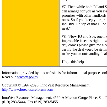
#7. Then while both RJ and Su
can arrange for you as you st
promises with other landlords
ones. So if you keep your prom
industry. On top of that I'll 
neat."
#8. "Now RJ and Sue, one mor
improbable it seems right now
day comes please give me a ca
certify the deal you'd be gett
make you an outstanding deal,
Hope this helps.
Information provided by this website is for informational purposes only
Read our
privacy policy
.
Copyright © 1997-2026, InnoVest Resource Management
http://www.foreclosureforum.com
InnoVest Resource Management, 4569-A Mission Gorge Place, San
(619) 283-5444, Fax (619) 283-5455