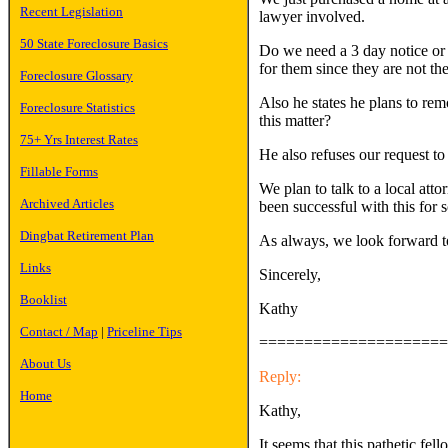
Recent Legislation
lawyer involved.
50 State Foreclosure Basics
Do we need a 3 day notice or a
for them since they are not the
Foreclosure Glossary
Also he states he plans to re
Foreclosure Statistics
this matter?
75+ Yrs Interest Rates
He also refuses our request t
Fillable Forms
We plan to talk to a local at
Archived Articles
been successful with this for
Dingbat Retirement Plan
As always, we look forward to
Links
Sincerely,
Booklist
Kathy
Contact / Map
|
Priceline Tips
=====================
About Us
Reply:
Home
Kathy,
It seems that this pathetic fel