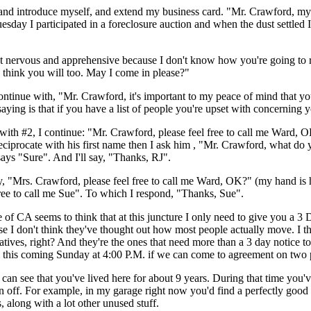
 and introduce myself, and extend my business card. "Mr. Crawford, my
Tuesday I participated in a foreclosure auction and when the dust settle
ervous and apprehensive because I don't know how you're going to react
 I think you will too. May I come in please?"
continue with, "Mr. Crawford, it's important to my peace of mind that y
saying is that if you have a list of people you're upset with concerning y
with #2, I continue: "Mr. Crawford, please feel free to call me Ward, OK
eciprocate with his first name then I ask him , "Mr. Crawford, what do 
ays "Sure". And I'll say, "Thanks, RJ".
ay, "Mrs. Crawford, please feel free to call me Ward, OK?" (my hand is 
ee to call me Sue". To which I respond, "Thanks, Sue".
te of CA seems to think that at this juncture I only need to give you a 3 
use I don't think they've thought out how most people actually move. I t
atives, right? And they're the ones that need more than a 3 day notice 
m this coming Sunday at 4:00 P.M. if we can come to agreement on two 
can see that you've lived here for about 9 years. During that time you'
n off. For example, in my garage right now you'd find a perfectly good 
s, along with a lot other unused stuff.