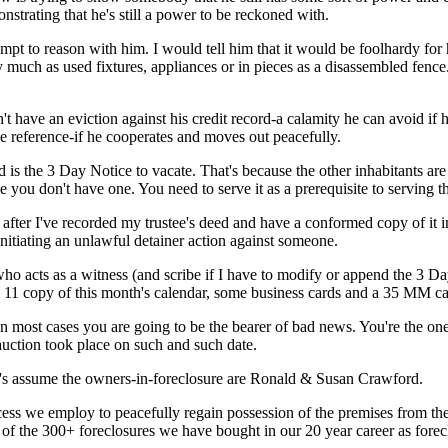
nstrating that he's still a power to be reckoned with.
pt to reason with him. I would tell him that it would be foolhardy for 
 much as used fixtures, appliances or in pieces as a disassembled fence
't have an eviction against his credit record-a calamity he can avoid if h
e reference-if he cooperates and moves out peacefully.
is the 3 Day Notice to vacate. That's because the other inhabitants are j
se you don't have one. You need to serve it as a prerequisite to servin
y after I've recorded my trustee's deed and have a conformed copy of it
nitiating an unlawful detainer action against someone.
ho acts as a witness (and scribe if I have to modify or append the 3 Day
 11 copy of this month's calendar, some business cards and a 35 MM cam
 in most cases you are going to be the bearer of bad news. You're the on
 auction took place on such and such date.
et's assume the owners-in-foreclosure are Ronald & Susan Crawford.
cess we employ to peacefully regain possession of the premises from th
 of the 300+ foreclosures we have bought in our 20 year career as forec