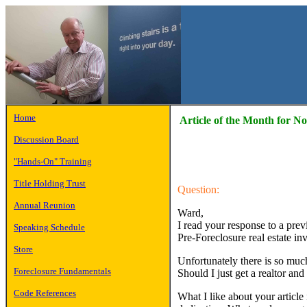
Home
Article of the Month for 
Discussion Board
"Hands-On" Training
Title Holding Trust
Question:
Annual Reunion
Ward,
I read your response to a prev
Speaking Schedule
Pre-Foreclosure real estate in
Store
Unfortunately there is so much
Foreclosure Fundamentals
Should I just get a realtor and
Code References
What I like about your articl