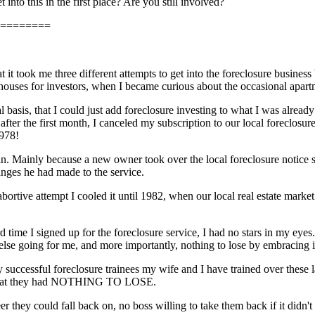
into this in the first place? Are you still involved?
========
t it took me three different attempts to get into the foreclosure business
houses for investors, when I became curious about the occasional apart
l basis, that I could just add foreclosure investing to what I was alread
ter the first month, I canceled my subscription to our local foreclosure
1978!
in. Mainly because a new owner took over the local foreclosure notice ser
nges he had made to the service.
ortive attempt I cooled it until 1982, when our local real estate market 
rd time I signed up for the foreclosure service, I had no stars in my eye
 else going for me, and more importantly, nothing to lose by embracing i
y successful foreclosure trainees my wife and I have trained over these l
 that they had NOTHING TO LOSE.
er they could fall back on, no boss willing to take them back if it didn'