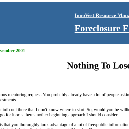
InnoVest Resource Man
Foreclosure 
November 2001
Nothing To Los
ious mentoring request. You probably already have a lot of people askin
vestments.
 info out there that I don't know where to start. So, would you be will
 go for it or is there another beginning approach I should consider.
e is that you thoroughly took advantage of a lot of free/public inform