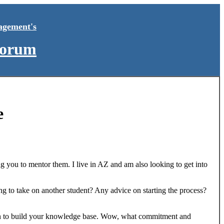
agement's
Forum
e
g you to mentor them. I live in AZ and am also looking to get into
ing to take on another student? Any advice on starting the process?
ation to build your knowledge base. Wow, what commitment and