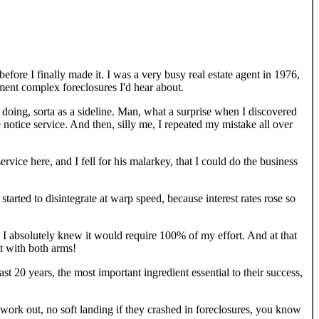
 before I finally made it. I was a very busy real estate agent in 1976,
ment complex foreclosures I'd hear about.
y doing, sorta as a sideline. Man, what a surprise when I discovered
 notice service. And then, silly me, I repeated my mistake all over
vice here, and I fell for his malarkey, that I could do the business
started to disintegrate at warp speed, because interest rates rose so
s. I absolutely knew it would require 100% of my effort. And at that
t with both arms!
ast 20 years, the most important ingredient essential to their success,
t work out, no soft landing if they crashed in foreclosures, you know