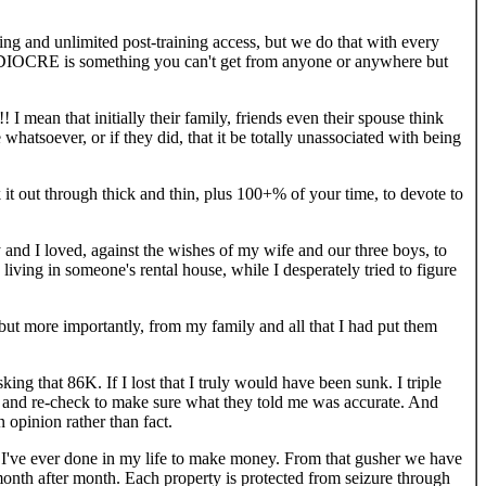
ing and unlimited post-training access, but we do that with every
MEDIOCRE is something you can't get from anyone or anywhere but
!! I mean that initially their family, friends even their spouse think
 whatsoever, or if they did, that it be totally unassociated with being
out through thick and thin, plus 100+% of your time, to devote to
y and I loved, against the wishes of my wife and our three boys, to
ving in someone's rental house, while I desperately tried to figure
, but more importantly, from my family and all that I had put them
ng that 86K. If I lost that I truly would have been sunk. I triple
ck and re-check to make sure what they told me was accurate. And
 opinion rather than fact.
ng I've ever done in my life to make money. From that gusher we have
month after month. Each property is protected from seizure through