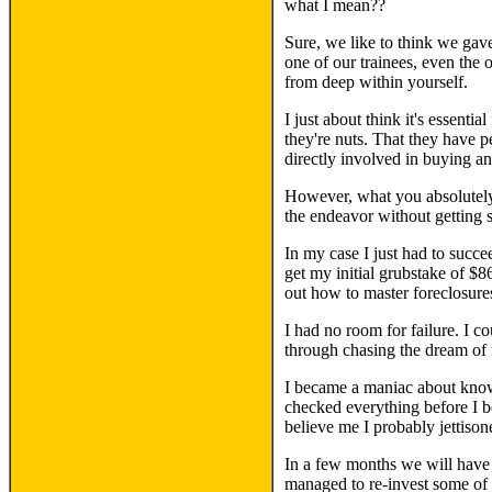
what I mean??
Sure, we like to think we gave
one of our trainees, even th
from deep within yourself.
I just about think it's essenti
they're nuts. That they have pe
directly involved in buying an
However, what you absolutely
the endeavor without getting 
In my case I just had to succe
get my initial grubstake of $8
out how to master foreclosures
I had no room for failure. I c
through chasing the dream of
I became a maniac about knowin
checked everything before I b
believe me I probably jettison
In a few months we will have 
managed to re-invest some of i