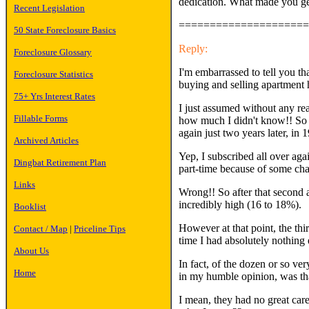
dedication. What made you get 
Recent Legislation
=====================
50 State Foreclosure Basics
Reply:
Foreclosure Glossary
I'm embarrassed to tell you tha
Foreclosure Statistics
buying and selling apartment 
75+ Yrs Interest Rates
I just assumed without any rea
Fillable Forms
how much I didn't know!! So af
again just two years later, in 
Archived Articles
Yep, I subscribed all over aga
Dingbat Retirement Plan
part-time because of some cha
Links
Wrong!! So after that second ab
incredibly high (16 to 18%).
Booklist
However at that point, the thi
Contact / Map
|
Priceline Tips
time I had absolutely nothing
About Us
In fact, of the dozen or so ver
Home
in my humble opinion, was
I mean, they had no great care