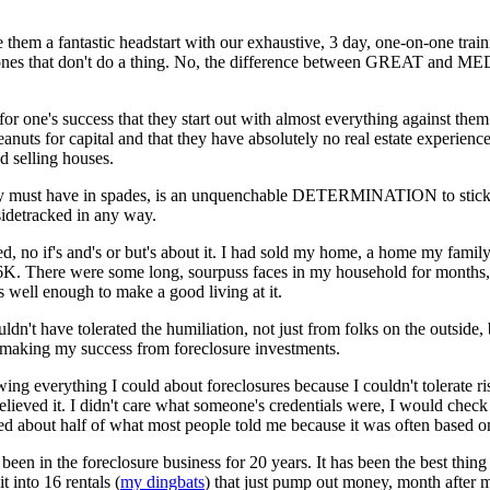
 them a fantastic headstart with our exhaustive, 3 day, one-on-one train
e ones that don't do a thing. No, the difference between GREAT and 
al for one's success that they start out with almost everything against them
anuts for capital and that they have absolutely no real estate experience
d selling houses.
 must have in spades, is an unquenchable DETERMINATION to stick it 
sidetracked in any way.
ed, no if's and's or but's about it. I had sold my home, a home my famil
6K. There were some long, sourpuss faces in my household for months, li
 well enough to make a good living at it.
ouldn't have tolerated the humiliation, not just from folks on the outside
 making my success from foreclosure investments.
g everything I could about foreclosures because I couldn't tolerate riski
elieved it. I didn't care what someone's credentials were, I would che
ed about half of what most people told me because it was often based on
been in the foreclosure business for 20 years. It has been the best thi
t into 16 rentals (
my dingbats
) that just pump out money, month after 