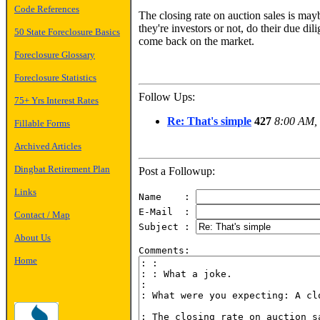
Code References
The closing rate on auction sales is may
they're investors or not, do their due dil
50 State Foreclosure Basics
come back on the market.
Foreclosure Glossary
Foreclosure Statistics
Follow Ups:
75+ Yrs Interest Rates
Re: That's simple
427
8:00 AM, 
Fillable Forms
Archived Articles
Dingbat Retirement Plan
Post a Followup:
Links
Name    : 
E-Mail  : 
Contact / Map
Subject : 
About Us
Home