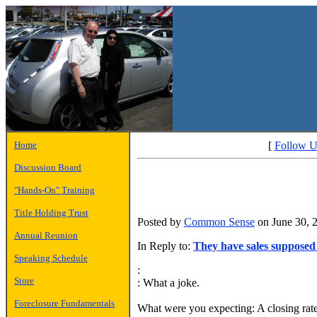
Home
[
Follow U
Discussion Board
"Hands-On" Training
Title Holding Trust
Posted by
Common Sense
on June 30, 
Annual Reunion
In Reply to:
They have sales supposed
Speaking Schedule
:
Store
: What a joke.
Foreclosure Fundamentals
What were you expecting: A closing ra