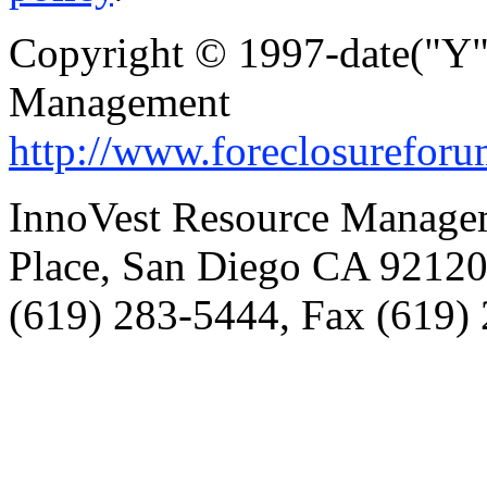
Copyright © 1997-date("Y"
Management
http://www.foreclosurefor
InnoVest Resource Manage
Place, San Diego CA 9212
(619) 283-5444, Fax (619)