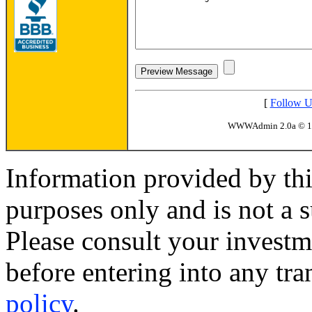
[
Follow U
WWWAdmin 2.0a © 
Information provided by thi
purposes only and is not a s
Please consult your investm
before entering into any tr
policy
.