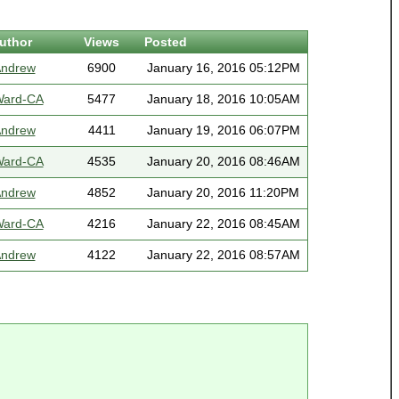
uthor
Views
Posted
ndrew
6900
January 16, 2016 05:12PM
ard-CA
5477
January 18, 2016 10:05AM
ndrew
4411
January 19, 2016 06:07PM
ard-CA
4535
January 20, 2016 08:46AM
ndrew
4852
January 20, 2016 11:20PM
ard-CA
4216
January 22, 2016 08:45AM
ndrew
4122
January 22, 2016 08:57AM