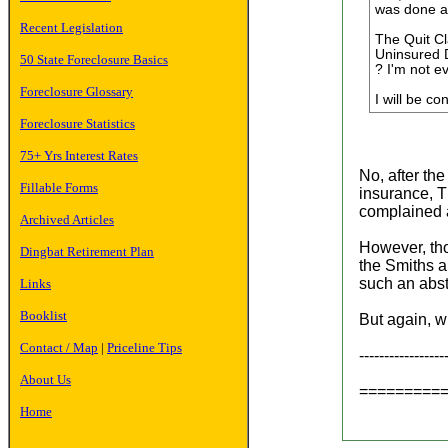
was done am
Recent Legislation
The Quit Cl
Uninsured D
50 State Foreclosure Basics
? I'm not e
Foreclosure Glossary
I will be co
Foreclosure Statistics
75+ Yrs Interest Rates
No, after th
Fillable Forms
insurance, T
complained a
Archived Articles
However, tho
Dingbat Retirement Plan
the Smiths a
such an abst
Links
Booklist
But again, w
Contact / Map
|
Priceline Tips
----------------
About Us
=========
Home