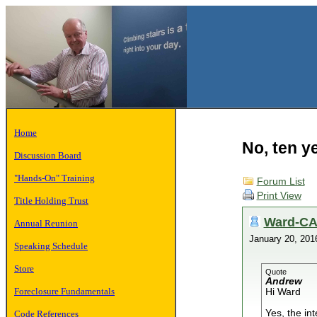
Home
No, ten y
Discussion Board
"Hands-On" Training
Forum List
Print View
Title Holding Trust
Ward-C
Annual Reunion
January 20, 20
Speaking Schedule
Store
Quote
Andrew
Foreclosure Fundamentals
Hi Ward
Yes, the int
Code References