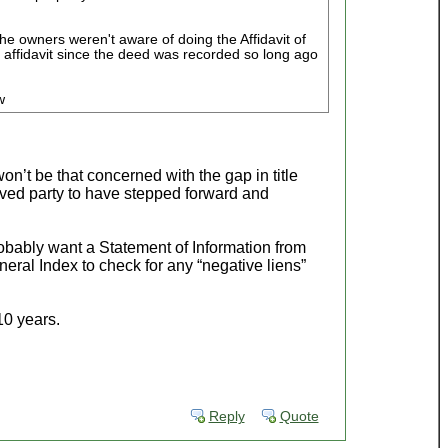
he owners weren't aware of doing the Affidavit of
he affidavit since the deed was recorded so long ago
w
on’t be that concerned with the gap in title
ved party to have stepped forward and
robably want a Statement of Information from
eral Index to check for any “negative liens”
10 years.
Reply
Quote