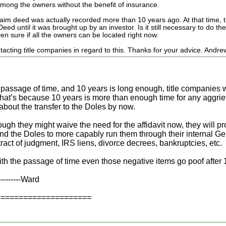
ong the owners without the benefit of insurance.
aim deed was actually recorded more than 10 years ago. At that time, t
eed until it was brought up by an investor. Is it still necessary to do t
ven sure if all the owners can be located right now.
ntacting title companies in regard to this. Thanks for your advice. Andre
e passage of time, and 10 years is long enough, title companies w
hat’s because 10 years is more than enough time for any aggrie
bout the transfer to the Doles by now.
ugh they might waive the need for the affidavit now, they will p
nd the Doles to more capably run them through their internal Gen
ract of judgment, IRS liens, divorce decrees, bankruptcies, etc.
ith the passage of time even those negative items go poof after 
----------Ward
=====================