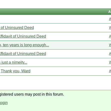
A
A
t of Uninsured Deed
W
ffidavit of Uninsured Deed
A
, ten years is long enough...
W
ffidavit of Uninsured Deed
A
s just a nimeity...
W
Thank you, Ward
A
gistered users may post in this forum.
login