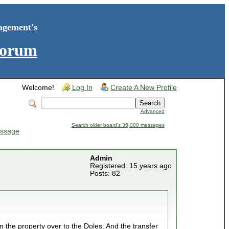
agement's
Forum
Welcome!
Log In
Create A New Profile
Advanced
Search older board's 35,000 messages
ssage
Admin
Registered: 15 years ago
Posts: 82
in the property over to the Doles. And the transfer