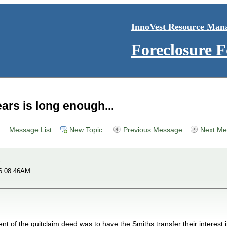
InnoVest Resource Man
Foreclosure 
ears is long enough...
Message List
New Topic
Previous Message
Next Me
A
16 08:46AM
ent of the quitclaim deed was to have the Smiths transfer their interest 