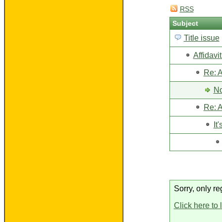
RSS
Subject
Title issue
Affidavi
Re: A
No
Re: A
It'
Sorry, only re
Click here to 