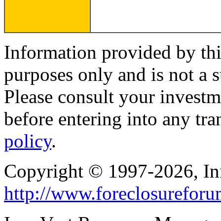
Information provided by thi
purposes only and is not a s
Please consult your investm
before entering into any tr
policy
.
Copyright © 1997-2026, I
http://www.foreclosurefor