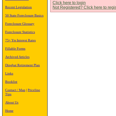
Click here to login
Recent Legislation
Not Registered? Click here to regi
50 State Foreclosure Basics
Foreclosure Glossary
Foreclosure Statistics
75+ Yrs Interest Rates
Fillable Forms
Archived Articles
Dingbat Retirement Plan
Links
Booklist
Contact / Map
|
Priceline
Tips
About Us
Home