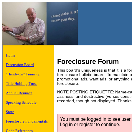
Home
Foreclosure Forum
Discussion Board
This board's uniqueness is that it is a f
"Hands-On" Training
foreclosure bulletin board. To maintain
promotional ads, want ads, or anything 
Title Holding Trust
foreclosure.
NOTE POSTING ETIQUETTE: Name-calling
Annual Reunion
assiness, and destructive (versus constru
recorded, though not displayed. Thanks
Speaking Schedule
Store
You must be logged in to see user p
Foreclosure Fundamentals
Log in or register to continue.
Code References