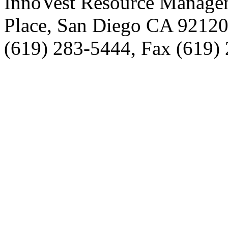
InnoVest Resource Manage
Place, San Diego CA 9212
(619) 283-5444, Fax (619)